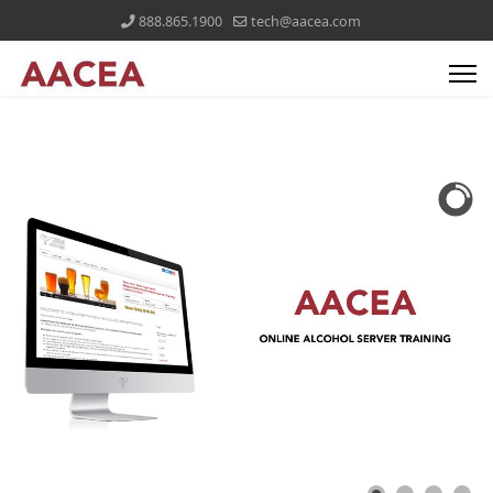
888.865.1900
tech@aacea.com