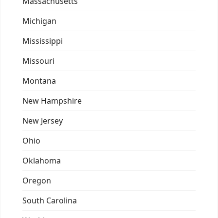
Massachusetts
Michigan
Mississippi
Missouri
Montana
New Hampshire
New Jersey
Ohio
Oklahoma
Oregon
South Carolina