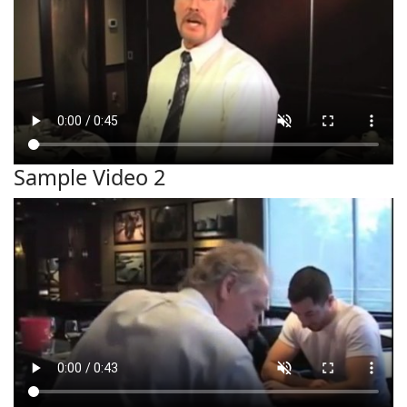
Sample Video 2