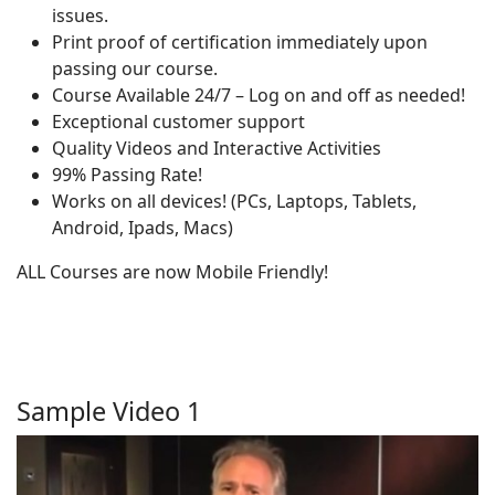
issues.
Print proof of certification immediately upon
passing our course.
Course Available 24/7 – Log on and off as needed!
Exceptional customer support
Quality Videos and Interactive Activities
99% Passing Rate!
Works on all devices! (PCs, Laptops, Tablets,
Android, Ipads, Macs)
ALL Courses are now Mobile Friendly!
Sample Video 1