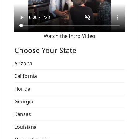
Watch the Intro Video
Choose Your State
Arizona
California
Florida
Georgia
Kansas
Louisiana