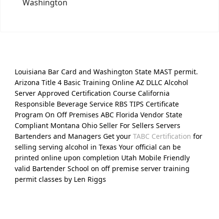
Washington
Louisiana Bar Card and Washington State MAST permit.
Arizona Title 4 Basic Training Online AZ DLLC Alcohol
Server Approved Certification Course California
Responsible Beverage Service RBS TIPS Certificate
Program On Off Premises ABC Florida Vendor State
Compliant Montana Ohio Seller For Sellers Servers
Bartenders and Managers Get your
TABC Certification
for
selling serving alcohol in Texas Your official can be
printed online upon completion Utah Mobile Friendly
valid Bartender School on off premise server training
permit classes by Len Riggs