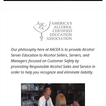
Our philosophy here at AACEA is to provide Alcohol
Server Education to Alcohol Sellers, Servers, and
Managers focused on Customer Safety by
promoting Responsible Alcohol Sales and Service in
order to help you recognize and eliminate liability.