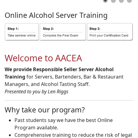
Online
Alcohol
Server
Training
Welcome to AACEA
We provide Responsible Seller Server Alcohol
Training
for Servers, Bartenders, Bar & Restaurant
Managers, and Alcohol Tasting Staff.
Presented to you by Len Riggs
Why take our program?
Past students say we have the best Online
Program available.
Comprehensive training to reduce the risk of legal