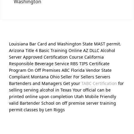
Washington
Louisiana Bar Card and Washington State MAST permit.
Arizona Title 4 Basic Training Online AZ DLLC Alcohol
Server Approved Certification Course California
Responsible Beverage Service RBS TIPS Certificate
Program On Off Premises ABC Florida Vendor State
Compliant Montana Ohio Seller For Sellers Servers
Bartenders and Managers Get your
TABC Certification
for
selling serving alcohol in Texas Your official can be
printed online upon completion Utah Mobile Friendly
valid Bartender School on off premise server training
permit classes by Len Riggs