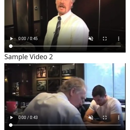
Sample Video 2