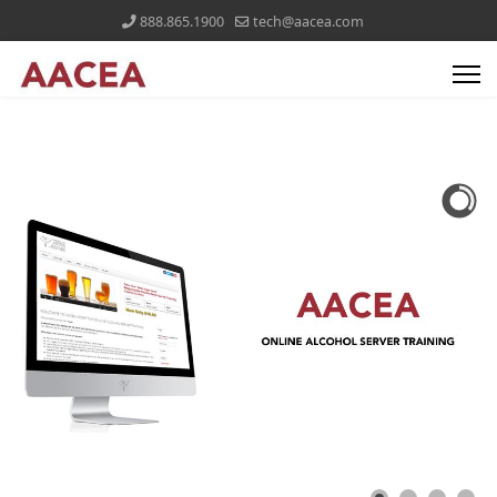
888.865.1900
tech@aacea.com