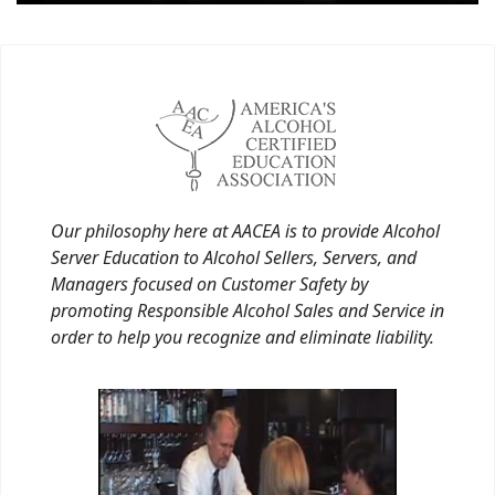
Our philosophy here at AACEA is to provide Alcohol
Server Education to Alcohol Sellers, Servers, and
Managers focused on Customer Safety by
promoting Responsible Alcohol Sales and Service in
order to help you recognize and eliminate liability.