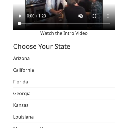
Watch the Intro Video
Choose Your State
Arizona
California
Florida
Georgia
Kansas
Louisiana