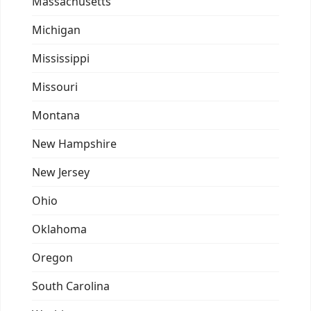
Massachusetts
Michigan
Mississippi
Missouri
Montana
New Hampshire
New Jersey
Ohio
Oklahoma
Oregon
South Carolina