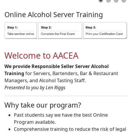
Online
Alcohol
Server
Training
Welcome to AACEA
We provide Responsible Seller Server Alcohol
Training
for Servers, Bartenders, Bar & Restaurant
Managers, and Alcohol Tasting Staff.
Presented to you by Len Riggs
Why take our program?
Past students say we have the best Online
Program available.
Comprehensive training to reduce the risk of legal