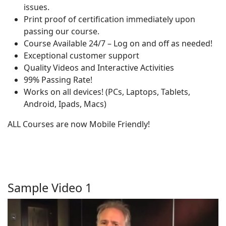
issues.
Print proof of certification immediately upon
passing our course.
Course Available 24/7 – Log on and off as needed!
Exceptional customer support
Quality Videos and Interactive Activities
99% Passing Rate!
Works on all devices! (PCs, Laptops, Tablets,
Android, Ipads, Macs)
ALL Courses are now Mobile Friendly!
Sample Video 1