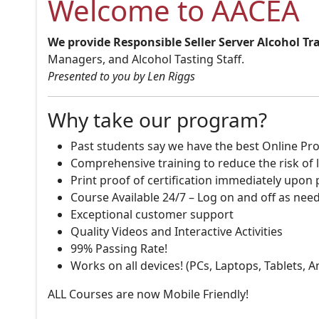
Welcome to AACEA
We provide Responsible Seller Server Alcohol Tr
Managers, and Alcohol Tasting Staff.
Presented to you by Len Riggs
Why take our program?
Past students say we have the best Online Pro
Comprehensive training to reduce the risk of l
Print proof of certification immediately upon
Course Available 24/7 – Log on and off as nee
Exceptional customer support
Quality Videos and Interactive Activities
99% Passing Rate!
Works on all devices! (PCs, Laptops, Tablets, 
ALL Courses are now Mobile Friendly!