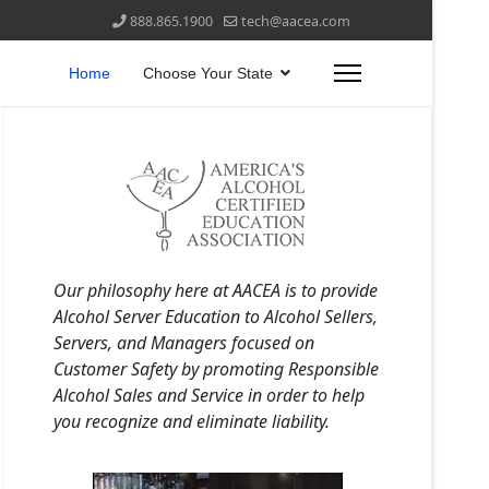
888.865.1900
tech@aacea.com
Home
Choose Your State
Our philosophy here at AACEA is to provide
Alcohol Server Education to Alcohol Sellers,
Servers, and Managers focused on
Customer Safety by promoting Responsible
Alcohol Sales and Service in order to help
you recognize and eliminate liability.