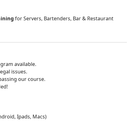
aining
for Servers, Bartenders, Bar & Restaurant
gram available.
egal issues.
 passing our course.
ded!
Android, Ipads, Macs)