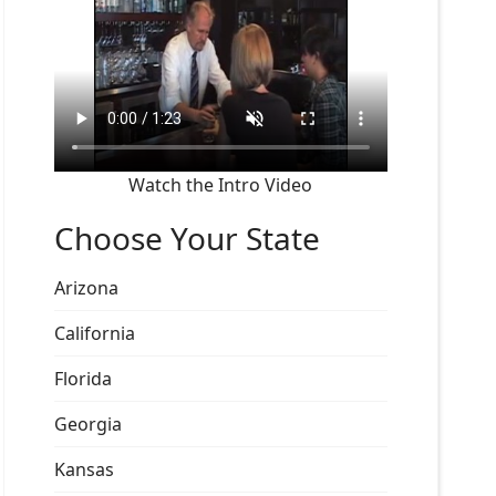
Watch the Intro Video
Choose Your State
Arizona
California
Florida
Georgia
Kansas