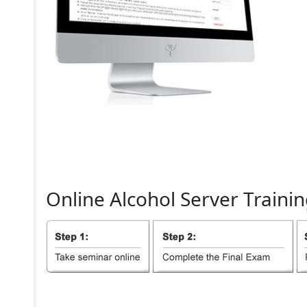
Online
Alcohol
Server
Trainin