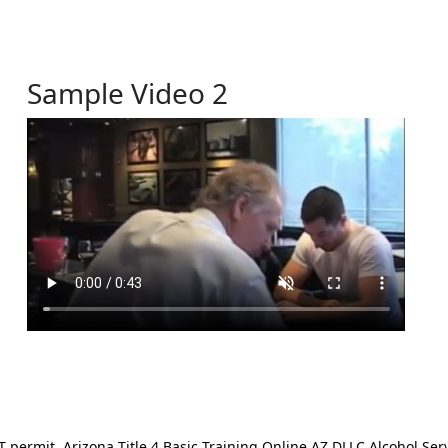
Sample Video 2
ermit. Arizona Title 4 Basic Training Online AZ DLLC Alcohol Serv