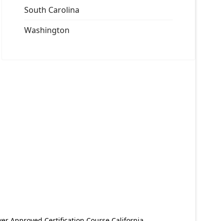
South Carolina
Washington
er Approved Certification Course California