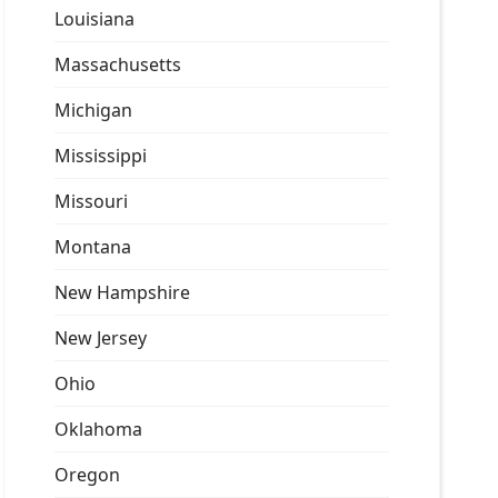
Louisiana
Massachusetts
Michigan
Mississippi
Missouri
Montana
New Hampshire
New Jersey
Ohio
Oklahoma
Oregon