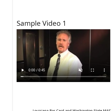
Sample Video 1
Louisiana Bar Card and Washington State MAST p