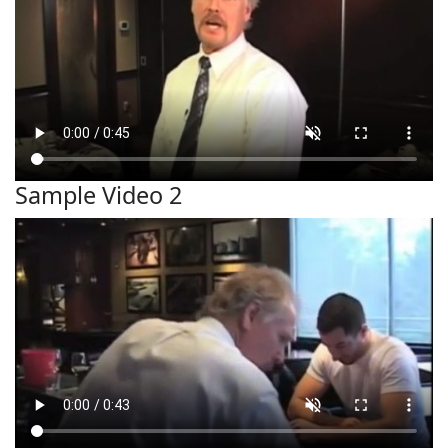
Sample Video 2