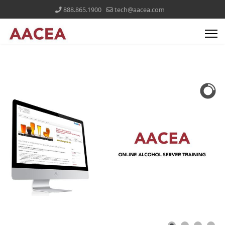
888.865.1900
tech@aacea.com