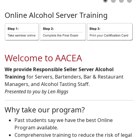
Online
Alcohol
Server
Training
Welcome to AACEA
We provide Responsible Seller Server Alcohol
Training
for Servers, Bartenders, Bar & Restaurant
Managers, and Alcohol Tasting Staff.
Presented to you by Len Riggs
Why take our program?
Past students say we have the best Online
Program available.
Comprehensive training to reduce the risk of legal