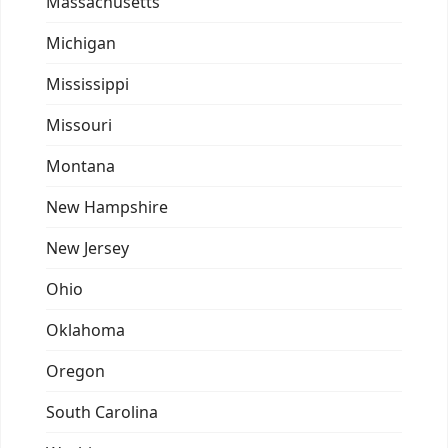
Massachusetts
Michigan
Mississippi
Missouri
Montana
New Hampshire
New Jersey
Ohio
Oklahoma
Oregon
South Carolina