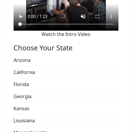
Watch the Intro Video
Choose Your State
Arizona
California
Florida
Georgia
Kansas
Louisiana