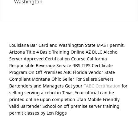
Washington
Louisiana Bar Card and Washington State MAST permit.
Arizona Title 4 Basic Training Online AZ DLLC Alcohol
Server Approved Certification Course California
Responsible Beverage Service RBS TIPS Certificate
Program On Off Premises ABC Florida Vendor State
Compliant Montana Ohio Seller For Sellers Servers
Bartenders and Managers Get your
TABC Certification
for
selling serving alcohol in Texas Your official can be
printed online upon completion Utah Mobile Friendly
valid Bartender School on off premise server training
permit classes by Len Riggs