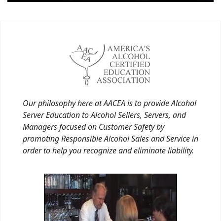
Our philosophy here at AACEA is to provide Alcohol
Server Education to Alcohol Sellers, Servers, and
Managers focused on Customer Safety by
promoting Responsible Alcohol Sales and Service in
order to help you recognize and eliminate liability.