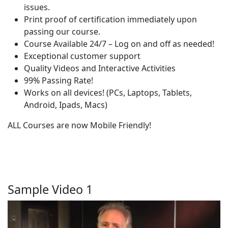
issues.
Print proof of certification immediately upon
passing our course.
Course Available 24/7 – Log on and off as needed!
Exceptional customer support
Quality Videos and Interactive Activities
99% Passing Rate!
Works on all devices! (PCs, Laptops, Tablets,
Android, Ipads, Macs)
ALL Courses are now Mobile Friendly!
Sample Video 1