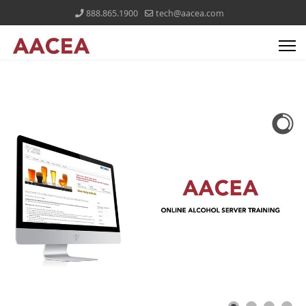
888.865.1900
tech@aacea.com