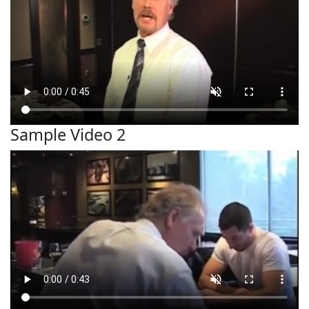
Sample Video 2