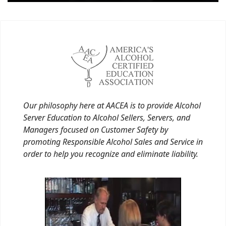
Our philosophy here at AACEA is to provide Alcohol
Server Education to Alcohol Sellers, Servers, and
Managers focused on Customer Safety by
promoting Responsible Alcohol Sales and Service in
order to help you recognize and eliminate liability.