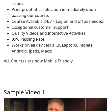
issues.
Print proof of certification immediately upon
passing our course.
Course Available 24/7 – Log on and off as needed!
Exceptional customer support
Quality Videos and Interactive Activities
99% Passing Rate!
Works on all devices! (PCs, Laptops, Tablets,
Android, Ipads, Macs)
ALL Courses are now Mobile Friendly!
Sample Video 1