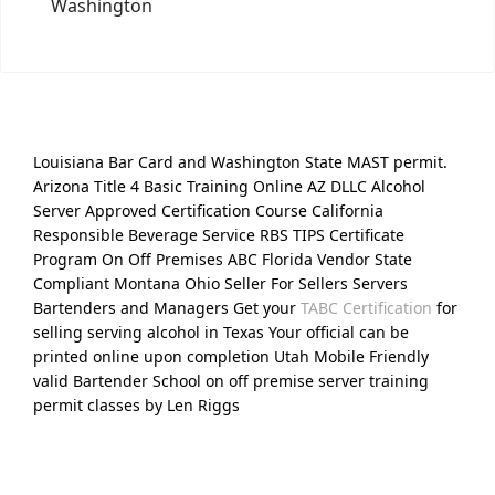
Washington
Louisiana Bar Card and Washington State MAST permit.
Arizona Title 4 Basic Training Online AZ DLLC Alcohol
Server Approved Certification Course California
Responsible Beverage Service RBS TIPS Certificate
Program On Off Premises ABC Florida Vendor State
Compliant Montana Ohio Seller For Sellers Servers
Bartenders and Managers Get your
TABC Certification
for
selling serving alcohol in Texas Your official can be
printed online upon completion Utah Mobile Friendly
valid Bartender School on off premise server training
permit classes by Len Riggs