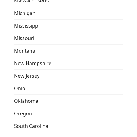
Massachusetts
Michigan
Mississippi
Missouri
Montana
New Hampshire
New Jersey
Ohio
Oklahoma
Oregon
South Carolina