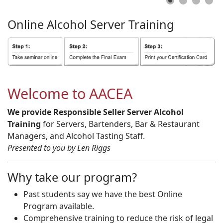
Online
Alcohol
Server
Training
Welcome to AACEA
We provide Responsible Seller Server Alcohol
Training
for Servers, Bartenders, Bar & Restaurant
Managers, and Alcohol Tasting Staff.
Presented to you by Len Riggs
Why take our program?
Past students say we have the best Online
Program available.
Comprehensive training to reduce the risk of legal