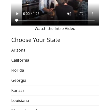
Watch the Intro Video
Choose Your State
Arizona
California
Florida
Georgia
Kansas
Louisiana