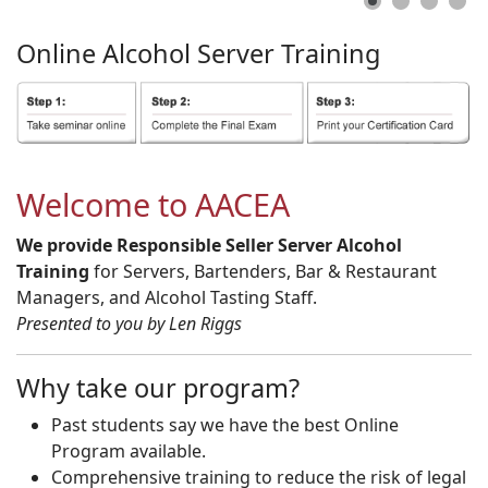
Online
Alcohol
Server
Training
Welcome to AACEA
We provide Responsible Seller Server Alcohol
Training
for Servers, Bartenders, Bar & Restaurant
Managers, and Alcohol Tasting Staff.
Presented to you by Len Riggs
Why take our program?
Past students say we have the best Online
Program available.
Comprehensive training to reduce the risk of legal