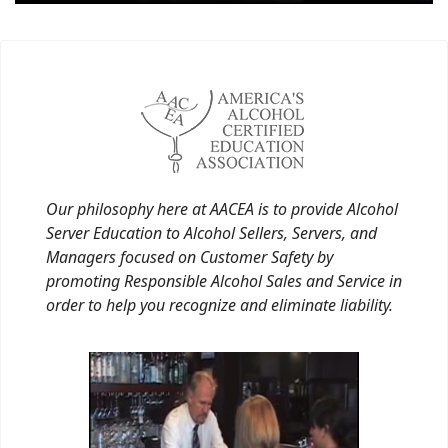
Our philosophy here at AACEA is to provide Alcohol
Server Education to Alcohol Sellers, Servers, and
Managers focused on Customer Safety by
promoting Responsible Alcohol Sales and Service in
order to help you recognize and eliminate liability.