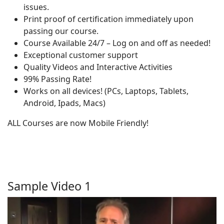
issues.
Print proof of certification immediately upon
passing our course.
Course Available 24/7 – Log on and off as needed!
Exceptional customer support
Quality Videos and Interactive Activities
99% Passing Rate!
Works on all devices! (PCs, Laptops, Tablets,
Android, Ipads, Macs)
ALL Courses are now Mobile Friendly!
Sample Video 1