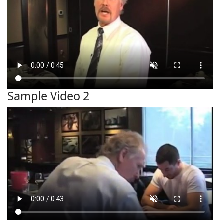
Sample Video 2