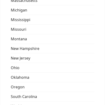
Massachusetts
Michigan
Mississippi
Missouri
Montana
New Hampshire
New Jersey
Ohio
Oklahoma
Oregon
South Carolina