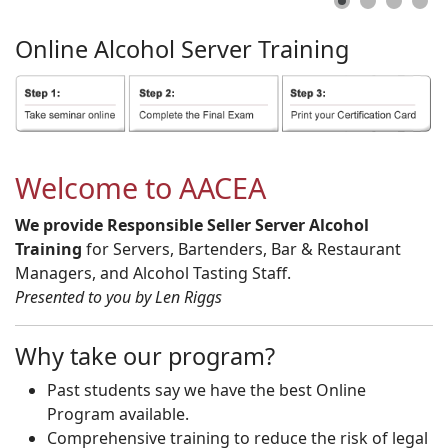
Online
Alcohol
Server
Training
Welcome to AACEA
We provide Responsible Seller Server Alcohol
Training
for Servers, Bartenders, Bar & Restaurant
Managers, and Alcohol Tasting Staff.
Presented to you by Len Riggs
Why take our program?
Past students say we have the best Online
Program available.
Comprehensive training to reduce the risk of legal