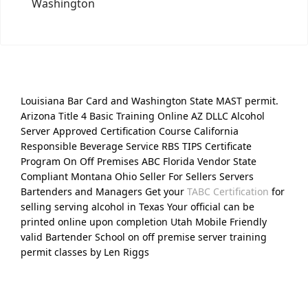
Washington
Louisiana Bar Card and Washington State MAST permit.
Arizona Title 4 Basic Training Online AZ DLLC Alcohol
Server Approved Certification Course California
Responsible Beverage Service RBS TIPS Certificate
Program On Off Premises ABC Florida Vendor State
Compliant Montana Ohio Seller For Sellers Servers
Bartenders and Managers Get your
TABC Certification
for
selling serving alcohol in Texas Your official can be
printed online upon completion Utah Mobile Friendly
valid Bartender School on off premise server training
permit classes by Len Riggs