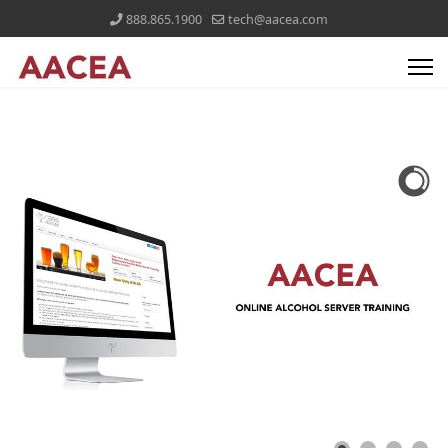
888.865.1900
tech@aacea.com