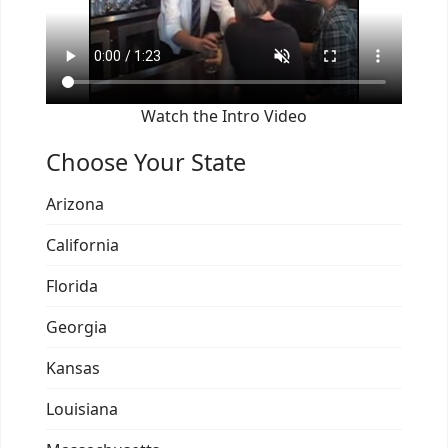
Watch the Intro Video
Choose Your State
Arizona
California
Florida
Georgia
Kansas
Louisiana