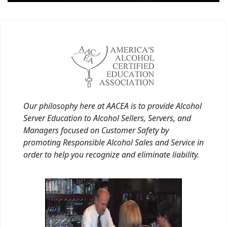
Our philosophy here at AACEA is to provide Alcohol
Server Education to Alcohol Sellers, Servers, and
Managers focused on Customer Safety by
promoting Responsible Alcohol Sales and Service in
order to help you recognize and eliminate liability.