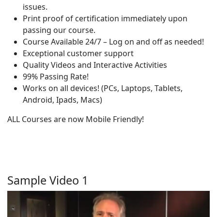
issues.
Print proof of certification immediately upon
passing our course.
Course Available 24/7 – Log on and off as needed!
Exceptional customer support
Quality Videos and Interactive Activities
99% Passing Rate!
Works on all devices! (PCs, Laptops, Tablets,
Android, Ipads, Macs)
ALL Courses are now Mobile Friendly!
Sample Video 1