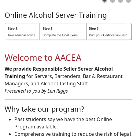
Online
Alcohol
Server
Training
Welcome to AACEA
We provide Responsible Seller Server Alcohol
Training
for Servers, Bartenders, Bar & Restaurant
Managers, and Alcohol Tasting Staff.
Presented to you by Len Riggs
Why take our program?
Past students say we have the best Online
Program available.
Comprehensive training to reduce the risk of legal