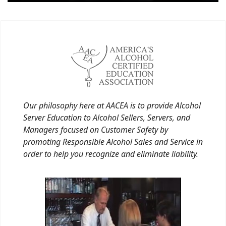
Our philosophy here at AACEA is to provide Alcohol
Server Education to Alcohol Sellers, Servers, and
Managers focused on Customer Safety by
promoting Responsible Alcohol Sales and Service in
order to help you recognize and eliminate liability.