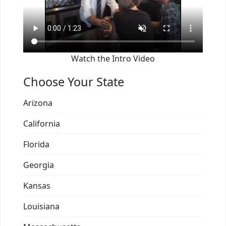
Watch the Intro Video
Choose Your State
Arizona
California
Florida
Georgia
Kansas
Louisiana