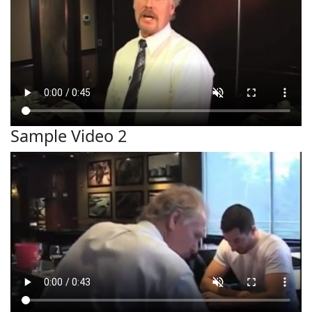
Sample Video 2