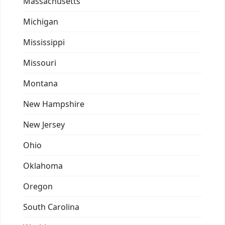
Massachusetts
Michigan
Mississippi
Missouri
Montana
New Hampshire
New Jersey
Ohio
Oklahoma
Oregon
South Carolina