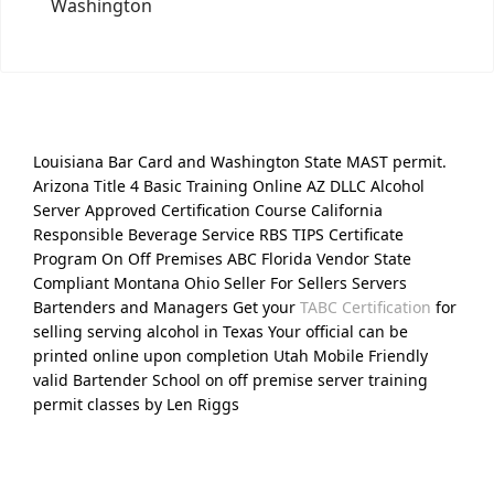
Washington
Louisiana Bar Card and Washington State MAST permit.
Arizona Title 4 Basic Training Online AZ DLLC Alcohol
Server Approved Certification Course California
Responsible Beverage Service RBS TIPS Certificate
Program On Off Premises ABC Florida Vendor State
Compliant Montana Ohio Seller For Sellers Servers
Bartenders and Managers Get your
TABC Certification
for
selling serving alcohol in Texas Your official can be
printed online upon completion Utah Mobile Friendly
valid Bartender School on off premise server training
permit classes by Len Riggs