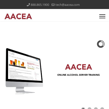
888.865.1900
tech@aacea.com