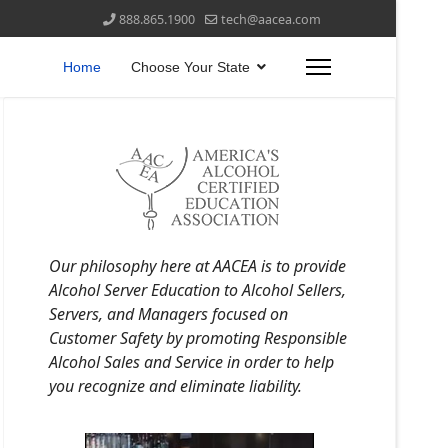
888.865.1900
tech@aacea.com
Home
Choose Your State
Our philosophy here at AACEA is to provide
Alcohol Server Education to Alcohol Sellers,
Servers, and Managers focused on
Customer Safety by promoting Responsible
Alcohol Sales and Service in order to help
you recognize and eliminate liability.