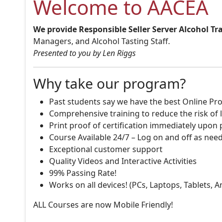
Welcome to AACEA
We provide Responsible Seller Server Alcohol Tr
Managers, and Alcohol Tasting Staff.
Presented to you by Len Riggs
Why take our program?
Past students say we have the best Online Pro
Comprehensive training to reduce the risk of l
Print proof of certification immediately upon
Course Available 24/7 – Log on and off as nee
Exceptional customer support
Quality Videos and Interactive Activities
99% Passing Rate!
Works on all devices! (PCs, Laptops, Tablets, 
ALL Courses are now Mobile Friendly!