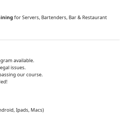
aining
for Servers, Bartenders, Bar & Restaurant
gram available.
egal issues.
 passing our course.
ded!
Android, Ipads, Macs)