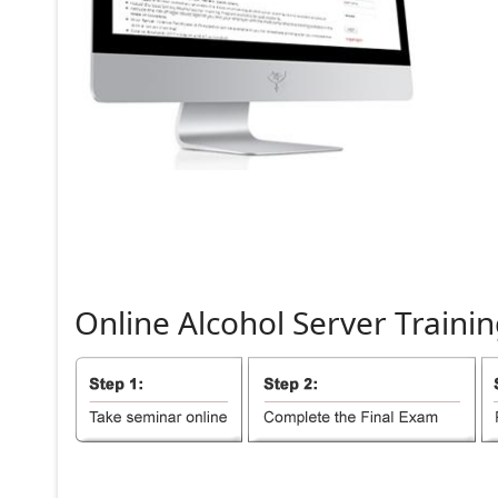
Online
Alcohol
Server
Trainin