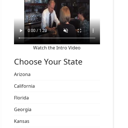
Watch the Intro Video
Choose Your State
Arizona
California
Florida
Georgia
Kansas