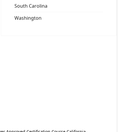
South Carolina
Washington
er Approved Certification Course California