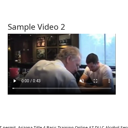
Sample Video 2
ermit. Arizona Title 4 Basic Training Online AZ DLLC Alcohol Serv