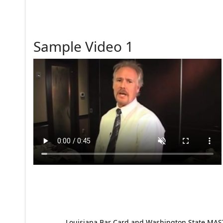
Sample Video 1
Louisiana Bar Card and Washington State MAST p