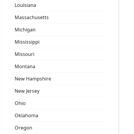
Louisiana
Massachusetts
Michigan
Mississippi
Missouri
Montana
New Hampshire
New Jersey
Ohio
Oklahoma
Oregon