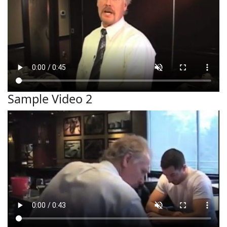
Sample Video 2