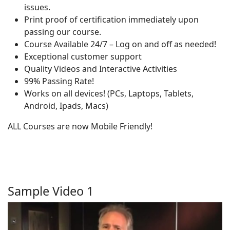
issues.
Print proof of certification immediately upon
passing our course.
Course Available 24/7 – Log on and off as needed!
Exceptional customer support
Quality Videos and Interactive Activities
99% Passing Rate!
Works on all devices! (PCs, Laptops, Tablets,
Android, Ipads, Macs)
ALL Courses are now Mobile Friendly!
Sample Video 1