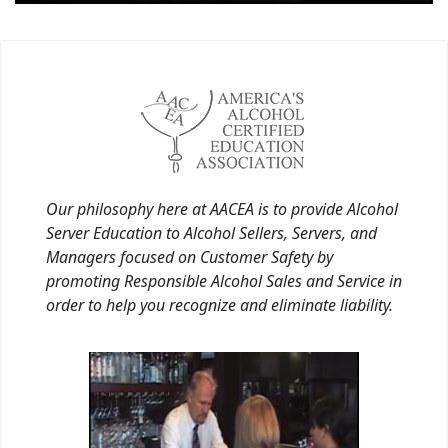
Our philosophy here at AACEA is to provide Alcohol
Server Education to Alcohol Sellers, Servers, and
Managers focused on Customer Safety by
promoting Responsible Alcohol Sales and Service in
order to help you recognize and eliminate liability.