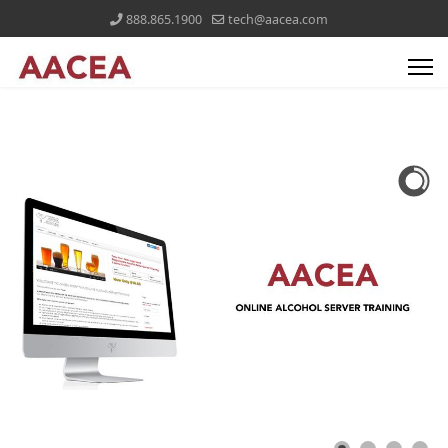
888.865.1900
tech@aacea.com