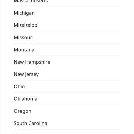
Massachusetts
Michigan
Mississippi
Missouri
Montana
New Hampshire
New Jersey
Ohio
Oklahoma
Oregon
South Carolina