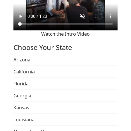
Watch the Intro Video
Choose Your State
Arizona
California
Florida
Georgia
Kansas
Louisiana