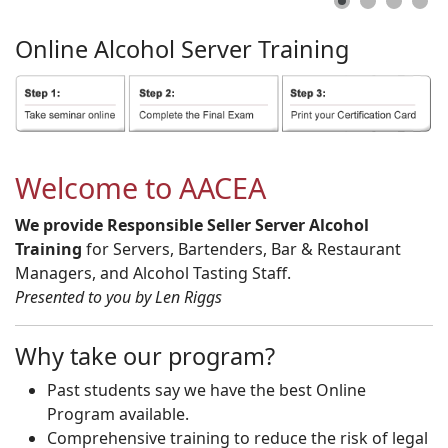
Online
Alcohol
Server
Training
Welcome to AACEA
We provide Responsible Seller Server Alcohol
Training
for Servers, Bartenders, Bar & Restaurant
Managers, and Alcohol Tasting Staff.
Presented to you by Len Riggs
Why take our program?
Past students say we have the best Online
Program available.
Comprehensive training to reduce the risk of legal