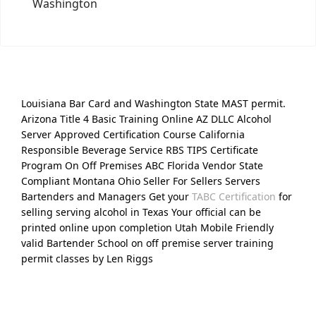
Washington
Louisiana Bar Card and Washington State MAST permit.
Arizona Title 4 Basic Training Online AZ DLLC Alcohol
Server Approved Certification Course California
Responsible Beverage Service RBS TIPS Certificate
Program On Off Premises ABC Florida Vendor State
Compliant Montana Ohio Seller For Sellers Servers
Bartenders and Managers Get your
TABC Certification
for
selling serving alcohol in Texas Your official can be
printed online upon completion Utah Mobile Friendly
valid Bartender School on off premise server training
permit classes by Len Riggs