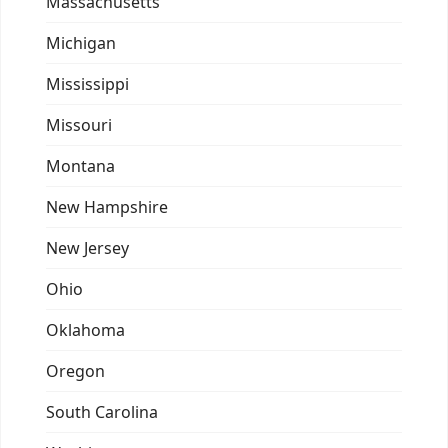
Massachusetts
Michigan
Mississippi
Missouri
Montana
New Hampshire
New Jersey
Ohio
Oklahoma
Oregon
South Carolina