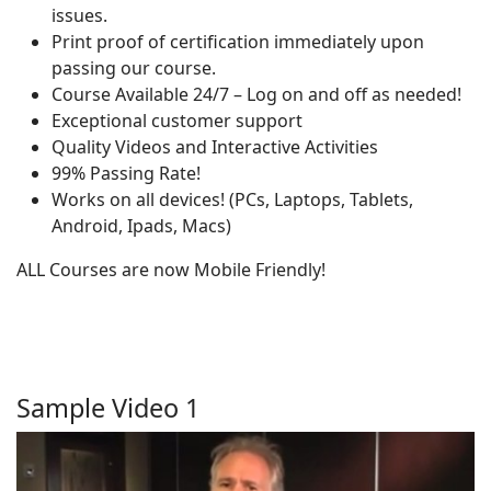
issues.
Print proof of certification immediately upon
passing our course.
Course Available 24/7 – Log on and off as needed!
Exceptional customer support
Quality Videos and Interactive Activities
99% Passing Rate!
Works on all devices! (PCs, Laptops, Tablets,
Android, Ipads, Macs)
ALL Courses are now Mobile Friendly!
Sample Video 1