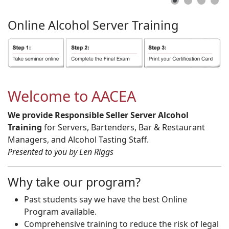
Online
Alcohol
Server
Training
Welcome to AACEA
We provide Responsible Seller Server Alcohol
Training
for Servers, Bartenders, Bar & Restaurant
Managers, and Alcohol Tasting Staff.
Presented to you by Len Riggs
Why take our program?
Past students say we have the best Online
Program available.
Comprehensive training to reduce the risk of legal