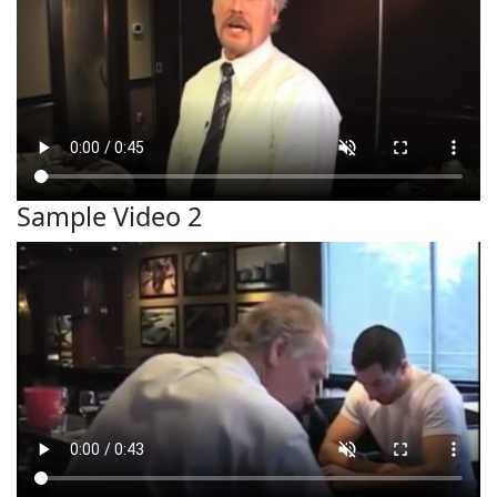
Sample Video 2