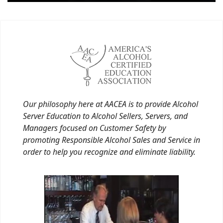
Our philosophy here at AACEA is to provide Alcohol
Server Education to Alcohol Sellers, Servers, and
Managers focused on Customer Safety by
promoting Responsible Alcohol Sales and Service in
order to help you recognize and eliminate liability.