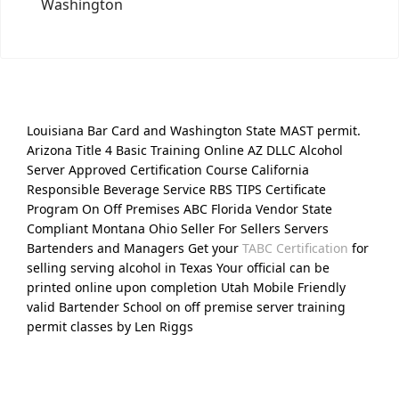
Washington
Louisiana Bar Card and Washington State MAST permit.
Arizona Title 4 Basic Training Online AZ DLLC Alcohol
Server Approved Certification Course California
Responsible Beverage Service RBS TIPS Certificate
Program On Off Premises ABC Florida Vendor State
Compliant Montana Ohio Seller For Sellers Servers
Bartenders and Managers Get your
TABC Certification
for
selling serving alcohol in Texas Your official can be
printed online upon completion Utah Mobile Friendly
valid Bartender School on off premise server training
permit classes by Len Riggs