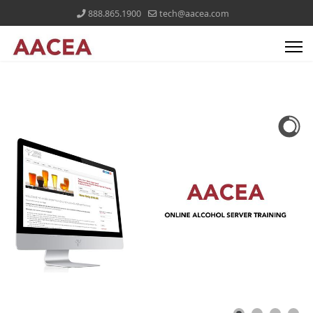
888.865.1900
tech@aacea.com