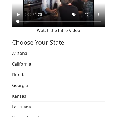
Watch the Intro Video
Choose Your State
Arizona
California
Florida
Georgia
Kansas
Louisiana