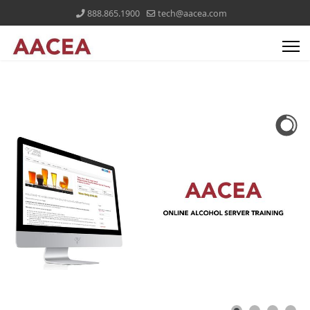
888.865.1900
tech@aacea.com