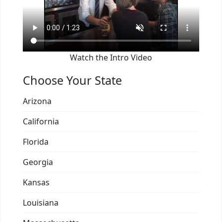
Watch the Intro Video
Choose Your State
Arizona
California
Florida
Georgia
Kansas
Louisiana