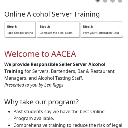
Online
Alcohol
Server
Training
Welcome to AACEA
We provide Responsible Seller Server Alcohol
Training
for Servers, Bartenders, Bar & Restaurant
Managers, and Alcohol Tasting Staff.
Presented to you by Len Riggs
Why take our program?
Past students say we have the best Online
Program available.
Comprehensive training to reduce the risk of legal