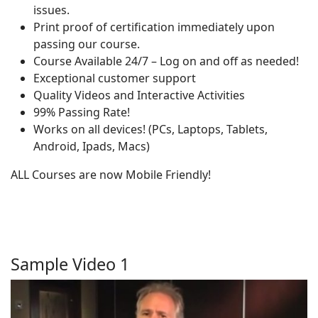
issues.
Print proof of certification immediately upon
passing our course.
Course Available 24/7 – Log on and off as needed!
Exceptional customer support
Quality Videos and Interactive Activities
99% Passing Rate!
Works on all devices! (PCs, Laptops, Tablets,
Android, Ipads, Macs)
ALL Courses are now Mobile Friendly!
Sample Video 1