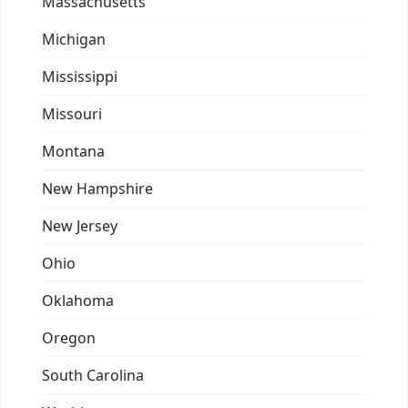
Massachusetts
Michigan
Mississippi
Missouri
Montana
New Hampshire
New Jersey
Ohio
Oklahoma
Oregon
South Carolina