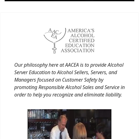
Our philosophy here at AACEA is to provide Alcohol
Server Education to Alcohol Sellers, Servers, and
Managers focused on Customer Safety by
promoting Responsible Alcohol Sales and Service in
order to help you recognize and eliminate liability.