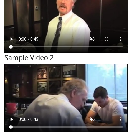
Sample Video 2