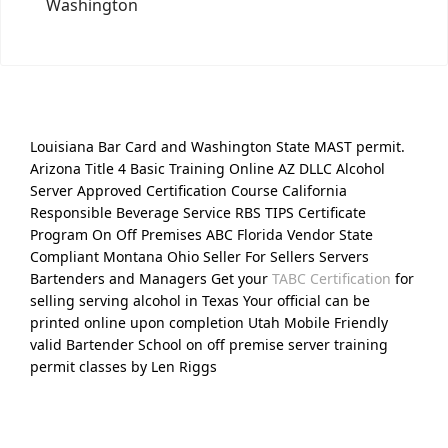
Washington
Louisiana Bar Card and Washington State MAST permit.
Arizona Title 4 Basic Training Online AZ DLLC Alcohol
Server Approved Certification Course California
Responsible Beverage Service RBS TIPS Certificate
Program On Off Premises ABC Florida Vendor State
Compliant Montana Ohio Seller For Sellers Servers
Bartenders and Managers Get your
TABC Certification
for
selling serving alcohol in Texas Your official can be
printed online upon completion Utah Mobile Friendly
valid Bartender School on off premise server training
permit classes by Len Riggs