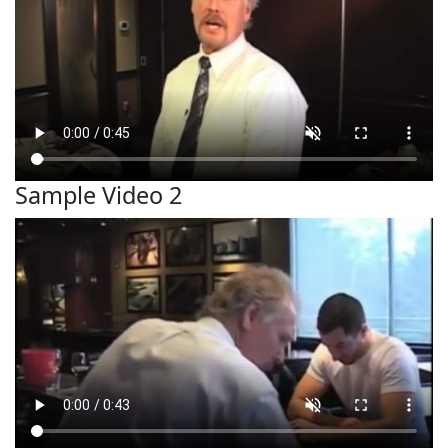
Sample Video 2