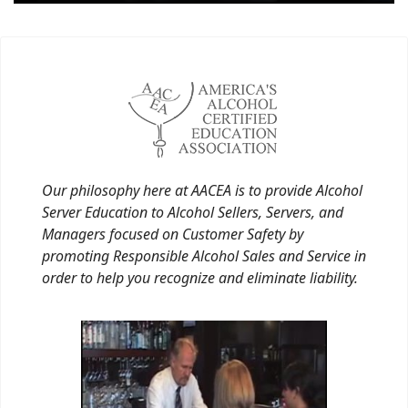
Our philosophy here at AACEA is to provide Alcohol
Server Education to Alcohol Sellers, Servers, and
Managers focused on Customer Safety by
promoting Responsible Alcohol Sales and Service in
order to help you recognize and eliminate liability.