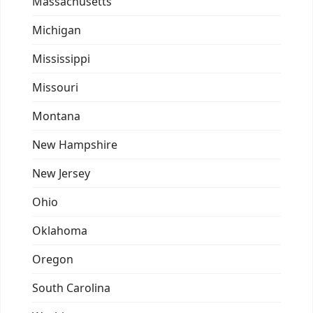
Massachusetts
Michigan
Mississippi
Missouri
Montana
New Hampshire
New Jersey
Ohio
Oklahoma
Oregon
South Carolina