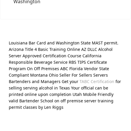
Washington
Louisiana Bar Card and Washington State MAST permit.
Arizona Title 4 Basic Training Online AZ DLLC Alcohol
Server Approved Certification Course California
Responsible Beverage Service RBS TIPS Certificate
Program On Off Premises ABC Florida Vendor State
Compliant Montana Ohio Seller For Sellers Servers
Bartenders and Managers Get your
TABC Certification
for
selling serving alcohol in Texas Your official can be
printed online upon completion Utah Mobile Friendly
valid Bartender School on off premise server training
permit classes by Len Riggs