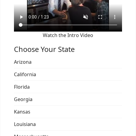
Watch the Intro Video
Choose Your State
Arizona
California
Florida
Georgia
Kansas
Louisiana