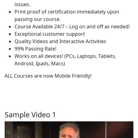
issues.
Print proof of certification immediately upon
passing our course.
Course Available 24/7 – Log on and off as needed!
Exceptional customer support
Quality Videos and Interactive Activities
99% Passing Rate!
Works on all devices! (PCs, Laptops, Tablets,
Android, Ipads, Macs)
ALL Courses are now Mobile Friendly!
Sample Video 1