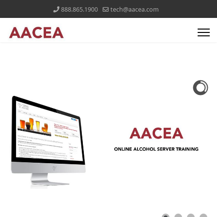
888.865.1900
tech@aacea.com