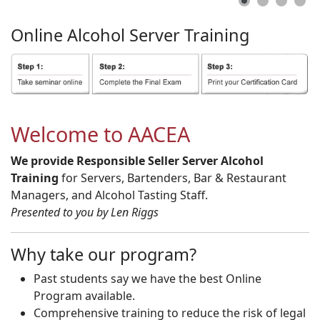
Online
Alcohol
Server
Training
Welcome to AACEA
We provide Responsible Seller Server Alcohol
Training
for Servers, Bartenders, Bar & Restaurant
Managers, and Alcohol Tasting Staff.
Presented to you by Len Riggs
Why take our program?
Past students say we have the best Online
Program available.
Comprehensive training to reduce the risk of legal