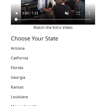
Watch the Intro Video
Choose Your State
Arizona
California
Florida
Georgia
Kansas
Louisiana