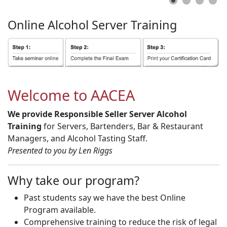
Online
Alcohol
Server
Training
Welcome to AACEA
We provide Responsible Seller Server Alcohol
Training
for Servers, Bartenders, Bar & Restaurant
Managers, and Alcohol Tasting Staff.
Presented to you by Len Riggs
Why take our program?
Past students say we have the best Online
Program available.
Comprehensive training to reduce the risk of legal