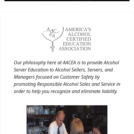
Our philosophy here at AACEA is to provide Alcohol
Server Education to Alcohol Sellers, Servers, and
Managers focused on Customer Safety by
promoting Responsible Alcohol Sales and Service in
order to help you recognize and eliminate liability.