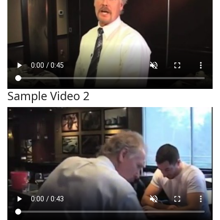
Sample Video 2