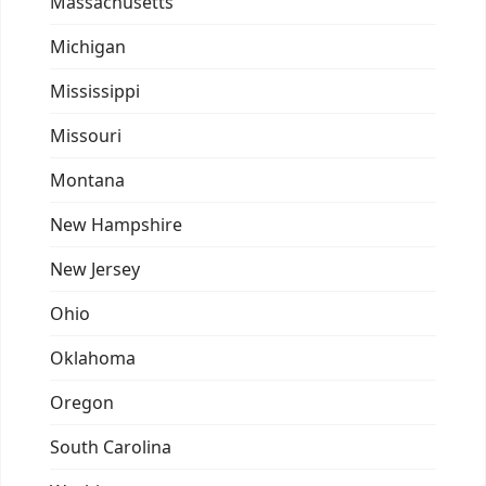
Massachusetts
Michigan
Mississippi
Missouri
Montana
New Hampshire
New Jersey
Ohio
Oklahoma
Oregon
South Carolina