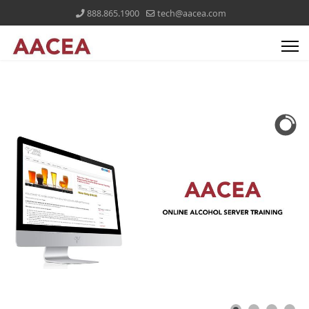
888.865.1900
tech@aacea.com