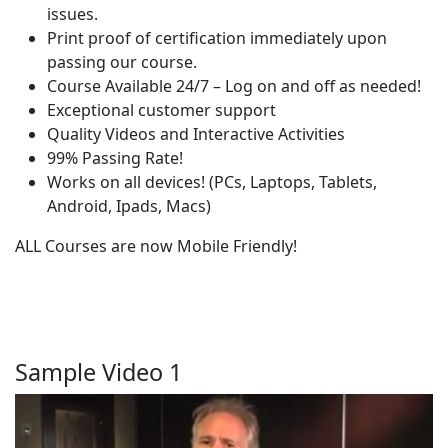
issues.
Print proof of certification immediately upon
passing our course.
Course Available 24/7 – Log on and off as needed!
Exceptional customer support
Quality Videos and Interactive Activities
99% Passing Rate!
Works on all devices! (PCs, Laptops, Tablets,
Android, Ipads, Macs)
ALL Courses are now Mobile Friendly!
Sample Video 1