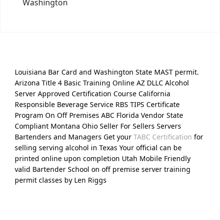
Washington
Louisiana Bar Card and Washington State MAST permit.
Arizona Title 4 Basic Training Online AZ DLLC Alcohol
Server Approved Certification Course California
Responsible Beverage Service RBS TIPS Certificate
Program On Off Premises ABC Florida Vendor State
Compliant Montana Ohio Seller For Sellers Servers
Bartenders and Managers Get your
TABC Certification
for
selling serving alcohol in Texas Your official can be
printed online upon completion Utah Mobile Friendly
valid Bartender School on off premise server training
permit classes by Len Riggs