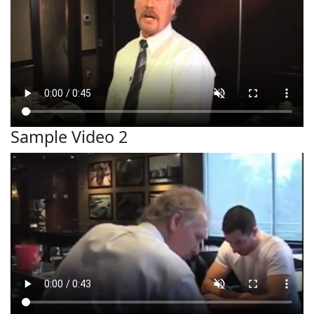
Sample Video 2