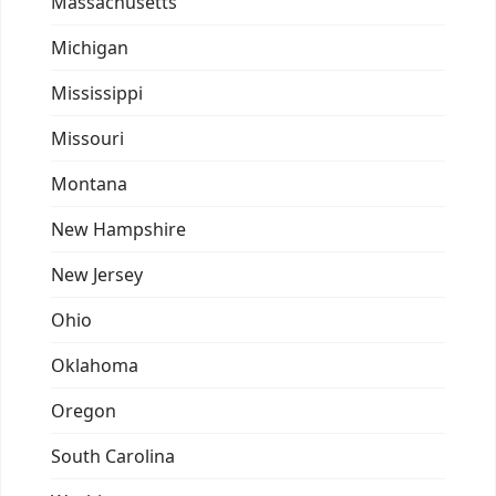
Massachusetts
Michigan
Mississippi
Missouri
Montana
New Hampshire
New Jersey
Ohio
Oklahoma
Oregon
South Carolina