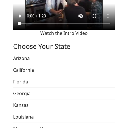
Watch the Intro Video
Choose Your State
Arizona
California
Florida
Georgia
Kansas
Louisiana