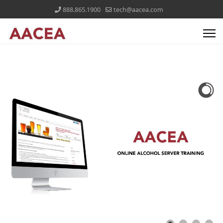
888.865.1900
tech@aacea.com