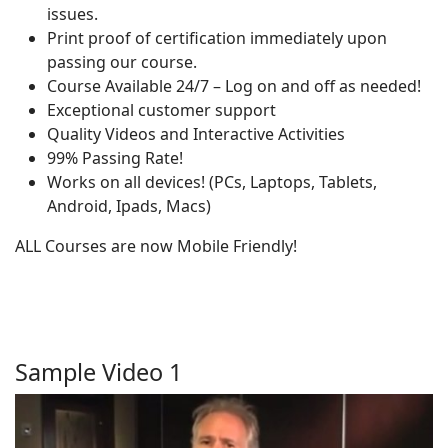
issues.
Print proof of certification immediately upon
passing our course.
Course Available 24/7 – Log on and off as needed!
Exceptional customer support
Quality Videos and Interactive Activities
99% Passing Rate!
Works on all devices! (PCs, Laptops, Tablets,
Android, Ipads, Macs)
ALL Courses are now Mobile Friendly!
Sample Video 1