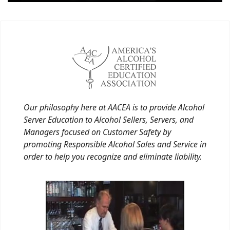
Our philosophy here at AACEA is to provide Alcohol
Server Education to Alcohol Sellers, Servers, and
Managers focused on Customer Safety by
promoting Responsible Alcohol Sales and Service in
order to help you recognize and eliminate liability.