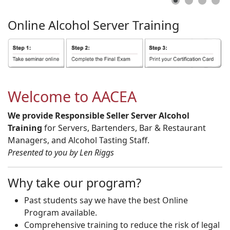
Online
Alcohol
Server
Training
Welcome to AACEA
We provide Responsible Seller Server Alcohol
Training
for Servers, Bartenders, Bar & Restaurant
Managers, and Alcohol Tasting Staff.
Presented to you by Len Riggs
Why take our program?
Past students say we have the best Online
Program available.
Comprehensive training to reduce the risk of legal