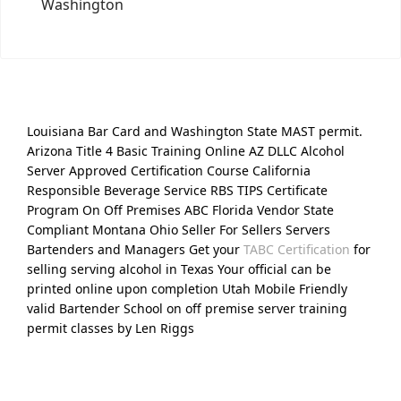
Washington
Louisiana Bar Card and Washington State MAST permit.
Arizona Title 4 Basic Training Online AZ DLLC Alcohol
Server Approved Certification Course California
Responsible Beverage Service RBS TIPS Certificate
Program On Off Premises ABC Florida Vendor State
Compliant Montana Ohio Seller For Sellers Servers
Bartenders and Managers Get your
TABC Certification
for
selling serving alcohol in Texas Your official can be
printed online upon completion Utah Mobile Friendly
valid Bartender School on off premise server training
permit classes by Len Riggs