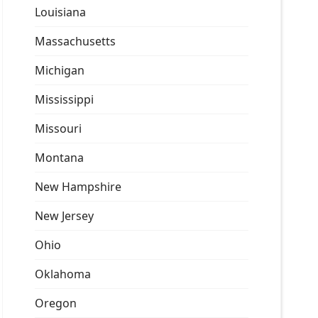
Louisiana
Massachusetts
Michigan
Mississippi
Missouri
Montana
New Hampshire
New Jersey
Ohio
Oklahoma
Oregon