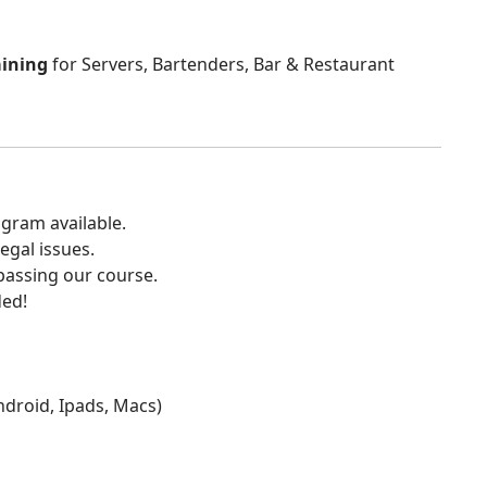
aining
for Servers, Bartenders, Bar & Restaurant
gram available.
egal issues.
 passing our course.
ded!
Android, Ipads, Macs)