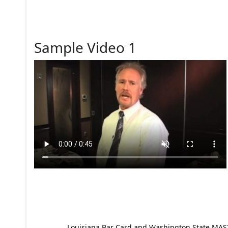
Sample Video 1
Louisiana Bar Card and Washington State MAST p