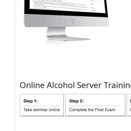
Online
Alcohol
Server
Trainin