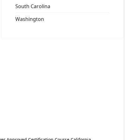
South Carolina
Washington
er Approved Certification Course California