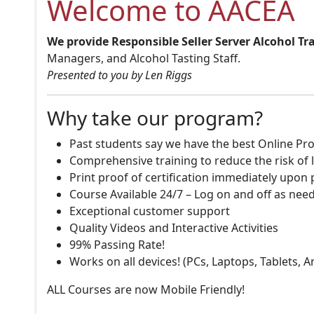
Welcome to AACEA
We provide Responsible Seller Server Alcohol Tr
Managers, and Alcohol Tasting Staff.
Presented to you by Len Riggs
Why take our program?
Past students say we have the best Online Pro
Comprehensive training to reduce the risk of l
Print proof of certification immediately upon
Course Available 24/7 – Log on and off as nee
Exceptional customer support
Quality Videos and Interactive Activities
99% Passing Rate!
Works on all devices! (PCs, Laptops, Tablets, 
ALL Courses are now Mobile Friendly!