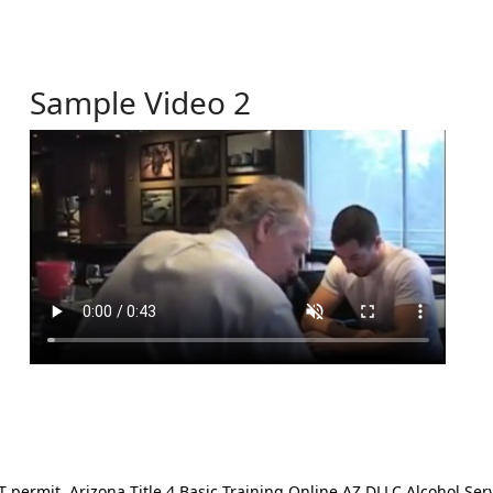
Sample Video 2
ermit. Arizona Title 4 Basic Training Online AZ DLLC Alcohol Serv