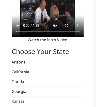
Watch the Intro Video
Choose Your State
Arizona
California
Florida
Georgia
Kansas