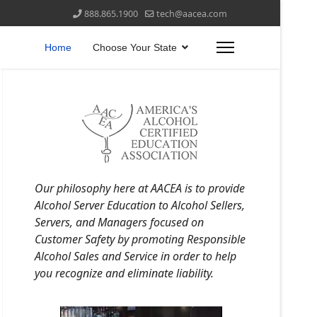
888.865.1900
tech@aacea.com
Home
Choose Your State
Our philosophy here at AACEA is to provide
Alcohol Server Education to Alcohol Sellers,
Servers, and Managers focused on
Customer Safety by promoting Responsible
Alcohol Sales and Service in order to help
you recognize and eliminate liability.