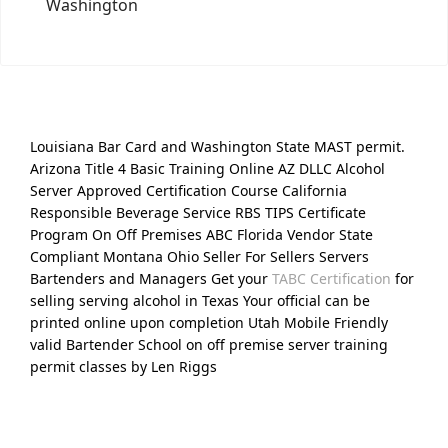
Washington
Louisiana Bar Card and Washington State MAST permit.
Arizona Title 4 Basic Training Online AZ DLLC Alcohol
Server Approved Certification Course California
Responsible Beverage Service RBS TIPS Certificate
Program On Off Premises ABC Florida Vendor State
Compliant Montana Ohio Seller For Sellers Servers
Bartenders and Managers Get your
TABC Certification
for
selling serving alcohol in Texas Your official can be
printed online upon completion Utah Mobile Friendly
valid Bartender School on off premise server training
permit classes by Len Riggs