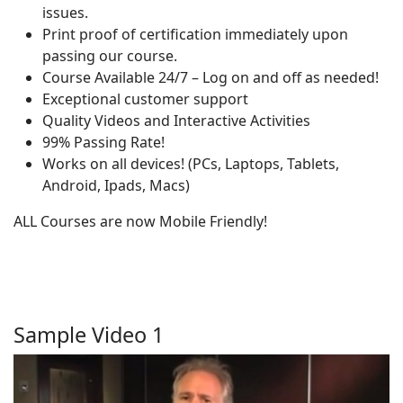
issues.
Print proof of certification immediately upon
passing our course.
Course Available 24/7 – Log on and off as needed!
Exceptional customer support
Quality Videos and Interactive Activities
99% Passing Rate!
Works on all devices! (PCs, Laptops, Tablets,
Android, Ipads, Macs)
ALL Courses are now Mobile Friendly!
Sample Video 1