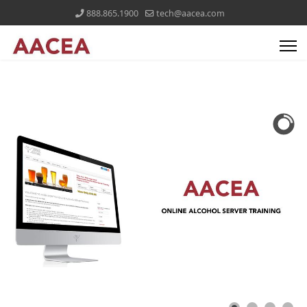
888.865.1900
tech@aacea.com