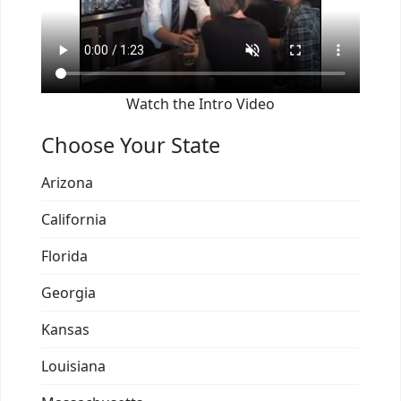
Watch the Intro Video
Choose Your State
Arizona
California
Florida
Georgia
Kansas
Louisiana