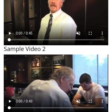
Sample Video 2