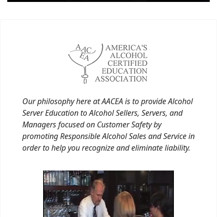
Our philosophy here at AACEA is to provide Alcohol
Server Education to Alcohol Sellers, Servers, and
Managers focused on Customer Safety by
promoting Responsible Alcohol Sales and Service in
order to help you recognize and eliminate liability.