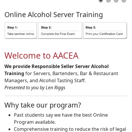
Online
Alcohol
Server
Training
Welcome to AACEA
We provide Responsible Seller Server Alcohol
Training
for Servers, Bartenders, Bar & Restaurant
Managers, and Alcohol Tasting Staff.
Presented to you by Len Riggs
Why take our program?
Past students say we have the best Online
Program available.
Comprehensive training to reduce the risk of legal