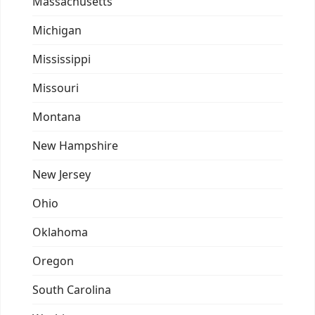
Massachusetts
Michigan
Mississippi
Missouri
Montana
New Hampshire
New Jersey
Ohio
Oklahoma
Oregon
South Carolina