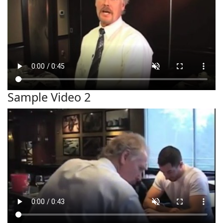
Sample Video 2