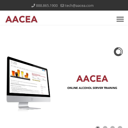
888.865.1900
tech@aacea.com