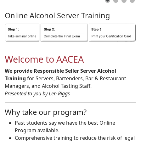
Online
Alcohol
Server
Training
Welcome to AACEA
We provide Responsible Seller Server Alcohol
Training
for Servers, Bartenders, Bar & Restaurant
Managers, and Alcohol Tasting Staff.
Presented to you by Len Riggs
Why take our program?
Past students say we have the best Online
Program available.
Comprehensive training to reduce the risk of legal