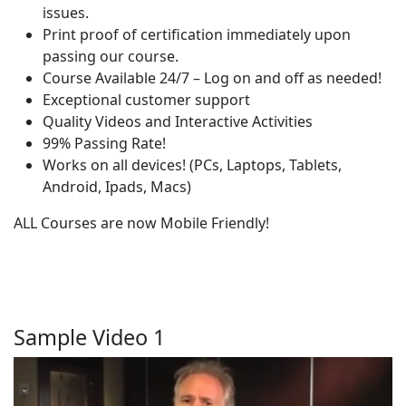
issues.
Print proof of certification immediately upon
passing our course.
Course Available 24/7 – Log on and off as needed!
Exceptional customer support
Quality Videos and Interactive Activities
99% Passing Rate!
Works on all devices! (PCs, Laptops, Tablets,
Android, Ipads, Macs)
ALL Courses are now Mobile Friendly!
Sample Video 1