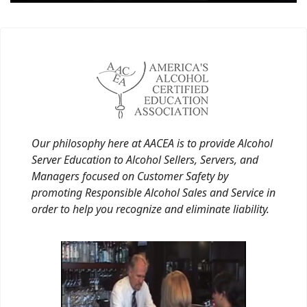
Our philosophy here at AACEA is to provide Alcohol
Server Education to Alcohol Sellers, Servers, and
Managers focused on Customer Safety by
promoting Responsible Alcohol Sales and Service in
order to help you recognize and eliminate liability.