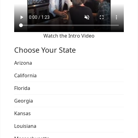
Watch the Intro Video
Choose Your State
Arizona
California
Florida
Georgia
Kansas
Louisiana