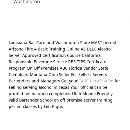
Washington
Louisiana Bar Card and Washington State MAST permit.
Arizona Title 4 Basic Training Online AZ DLLC Alcohol
Server Approved Certification Course California
Responsible Beverage Service RBS TIPS Certificate
Program On Off Premises ABC Florida Vendor State
Compliant Montana Ohio Seller For Sellers Servers
Bartenders and Managers Get your
TABC Certification
for
selling serving alcohol in Texas Your official can be
printed online upon completion Utah Mobile Friendly
valid Bartender School on off premise server training
permit classes by Len Riggs