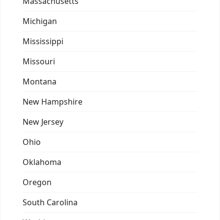
Massachusetts
Michigan
Mississippi
Missouri
Montana
New Hampshire
New Jersey
Ohio
Oklahoma
Oregon
South Carolina