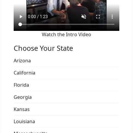
Watch the Intro Video
Choose Your State
Arizona
California
Florida
Georgia
Kansas
Louisiana