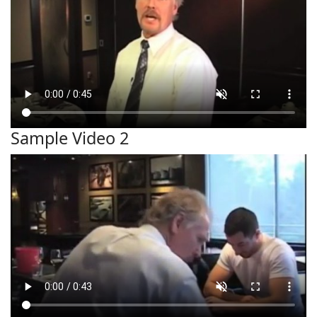
Sample Video 2