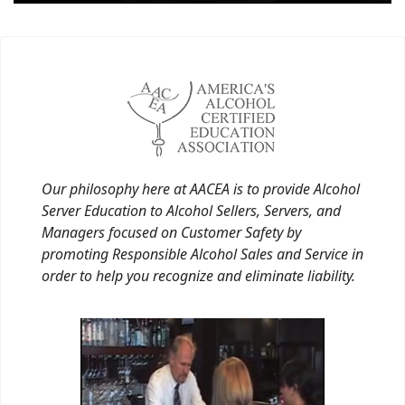
Our philosophy here at AACEA is to provide Alcohol
Server Education to Alcohol Sellers, Servers, and
Managers focused on Customer Safety by
promoting Responsible Alcohol Sales and Service in
order to help you recognize and eliminate liability.