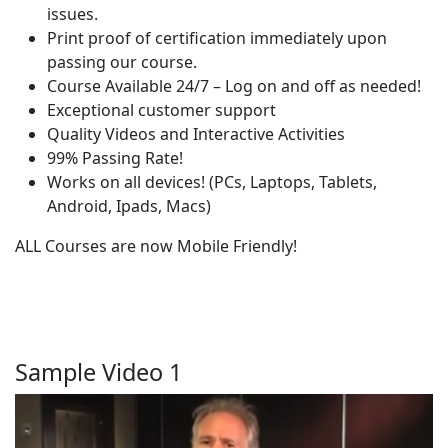
issues.
Print proof of certification immediately upon
passing our course.
Course Available 24/7 – Log on and off as needed!
Exceptional customer support
Quality Videos and Interactive Activities
99% Passing Rate!
Works on all devices! (PCs, Laptops, Tablets,
Android, Ipads, Macs)
ALL Courses are now Mobile Friendly!
Sample Video 1