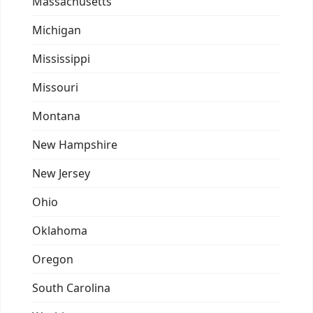
Massachusetts
Michigan
Mississippi
Missouri
Montana
New Hampshire
New Jersey
Ohio
Oklahoma
Oregon
South Carolina