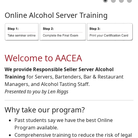
Online
Alcohol
Server
Training
Welcome to AACEA
We provide Responsible Seller Server Alcohol
Training
for Servers, Bartenders, Bar & Restaurant
Managers, and Alcohol Tasting Staff.
Presented to you by Len Riggs
Why take our program?
Past students say we have the best Online
Program available.
Comprehensive training to reduce the risk of legal