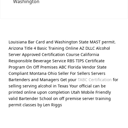
Washington
Louisiana Bar Card and Washington State MAST permit.
Arizona Title 4 Basic Training Online AZ DLLC Alcohol
Server Approved Certification Course California
Responsible Beverage Service RBS TIPS Certificate
Program On Off Premises ABC Florida Vendor State
Compliant Montana Ohio Seller For Sellers Servers
Bartenders and Managers Get your
TABC Certification
for
selling serving alcohol in Texas Your official can be
printed online upon completion Utah Mobile Friendly
valid Bartender School on off premise server training
permit classes by Len Riggs