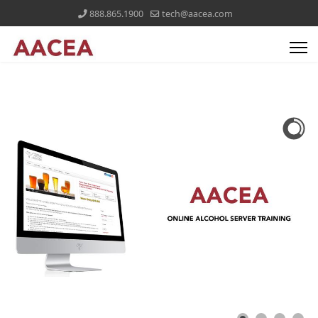
888.865.1900
tech@aacea.com