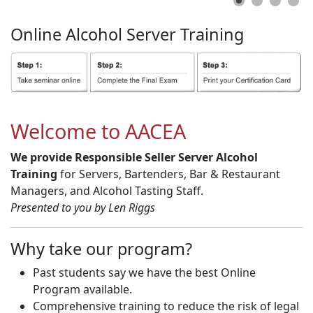
Online
Alcohol
Server
Training
Welcome to AACEA
We provide Responsible Seller Server Alcohol
Training
for Servers, Bartenders, Bar & Restaurant
Managers, and Alcohol Tasting Staff.
Presented to you by Len Riggs
Why take our program?
Past students say we have the best Online
Program available.
Comprehensive training to reduce the risk of legal