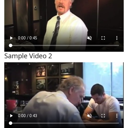
Sample Video 2