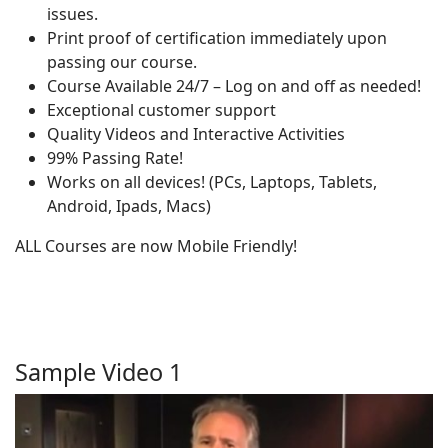
issues.
Print proof of certification immediately upon
passing our course.
Course Available 24/7 – Log on and off as needed!
Exceptional customer support
Quality Videos and Interactive Activities
99% Passing Rate!
Works on all devices! (PCs, Laptops, Tablets,
Android, Ipads, Macs)
ALL Courses are now Mobile Friendly!
Sample Video 1