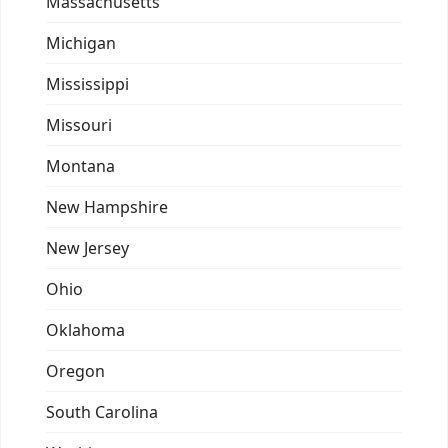
Massachusetts
Michigan
Mississippi
Missouri
Montana
New Hampshire
New Jersey
Ohio
Oklahoma
Oregon
South Carolina