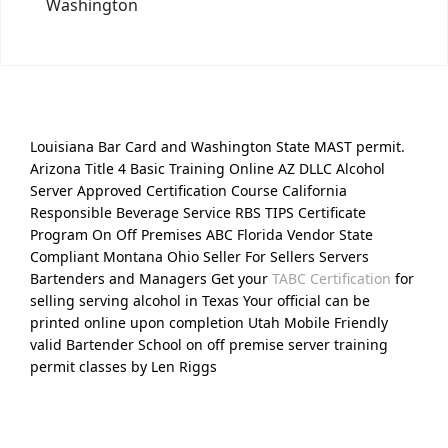
Washington
Louisiana Bar Card and Washington State MAST permit.
Arizona Title 4 Basic Training Online AZ DLLC Alcohol
Server Approved Certification Course California
Responsible Beverage Service RBS TIPS Certificate
Program On Off Premises ABC Florida Vendor State
Compliant Montana Ohio Seller For Sellers Servers
Bartenders and Managers Get your
TABC Certification
for
selling serving alcohol in Texas Your official can be
printed online upon completion Utah Mobile Friendly
valid Bartender School on off premise server training
permit classes by Len Riggs