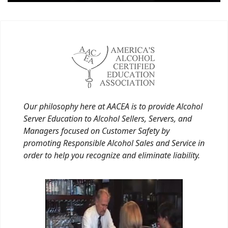
Our philosophy here at AACEA is to provide Alcohol
Server Education to Alcohol Sellers, Servers, and
Managers focused on Customer Safety by
promoting Responsible Alcohol Sales and Service in
order to help you recognize and eliminate liability.