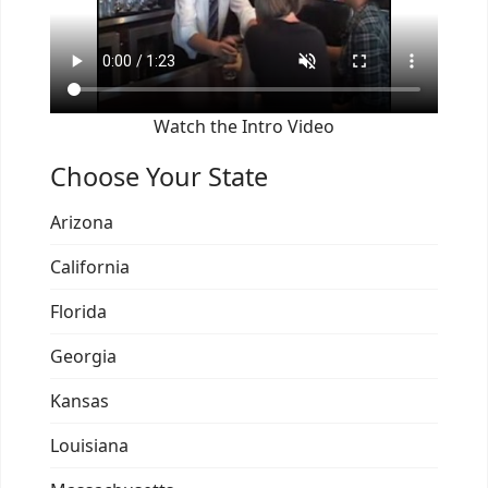
Watch the Intro Video
Choose Your State
Arizona
California
Florida
Georgia
Kansas
Louisiana