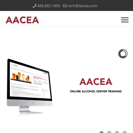
888.865.1900
tech@aacea.com