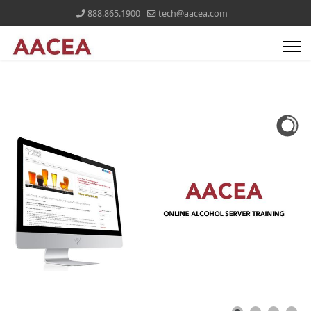
888.865.1900
tech@aacea.com