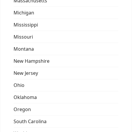
Massachusetts
Michigan
Mississippi
Missouri
Montana
New Hampshire
New Jersey
Ohio
Oklahoma
Oregon
South Carolina