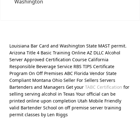
Washington
Louisiana Bar Card and Washington State MAST permit.
Arizona Title 4 Basic Training Online AZ DLLC Alcohol
Server Approved Certification Course California
Responsible Beverage Service RBS TIPS Certificate
Program On Off Premises ABC Florida Vendor State
Compliant Montana Ohio Seller For Sellers Servers
Bartenders and Managers Get your
TABC Certification
for
selling serving alcohol in Texas Your official can be
printed online upon completion Utah Mobile Friendly
valid Bartender School on off premise server training
permit classes by Len Riggs