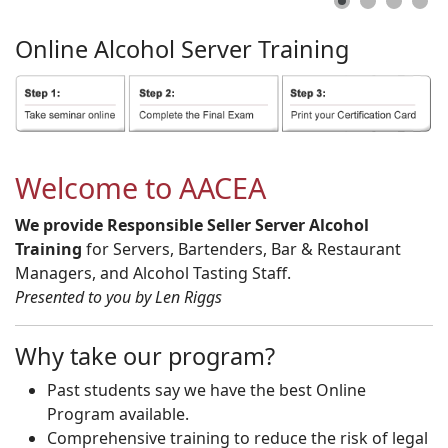
Online
Alcohol
Server
Training
Welcome to AACEA
We provide Responsible Seller Server Alcohol
Training
for Servers, Bartenders, Bar & Restaurant
Managers, and Alcohol Tasting Staff.
Presented to you by Len Riggs
Why take our program?
Past students say we have the best Online
Program available.
Comprehensive training to reduce the risk of legal