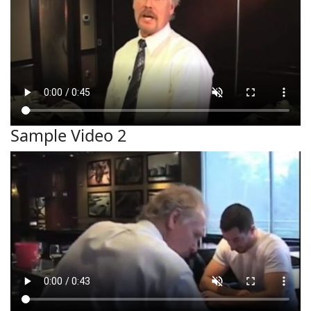
Sample Video 2