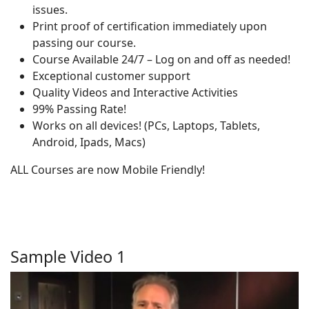
issues.
Print proof of certification immediately upon
passing our course.
Course Available 24/7 – Log on and off as needed!
Exceptional customer support
Quality Videos and Interactive Activities
99% Passing Rate!
Works on all devices! (PCs, Laptops, Tablets,
Android, Ipads, Macs)
ALL Courses are now Mobile Friendly!
Sample Video 1