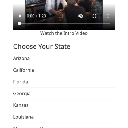
Watch the Intro Video
Choose Your State
Arizona
California
Florida
Georgia
Kansas
Louisiana