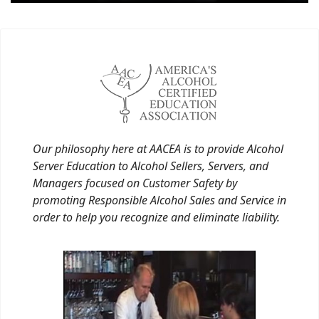
Our philosophy here at AACEA is to provide Alcohol
Server Education to Alcohol Sellers, Servers, and
Managers focused on Customer Safety by
promoting Responsible Alcohol Sales and Service in
order to help you recognize and eliminate liability.