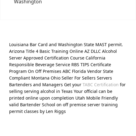
Washington
Louisiana Bar Card and Washington State MAST permit.
Arizona Title 4 Basic Training Online AZ DLLC Alcohol
Server Approved Certification Course California
Responsible Beverage Service RBS TIPS Certificate
Program On Off Premises ABC Florida Vendor State
Compliant Montana Ohio Seller For Sellers Servers
Bartenders and Managers Get your
TABC Certification
for
selling serving alcohol in Texas Your official can be
printed online upon completion Utah Mobile Friendly
valid Bartender School on off premise server training
permit classes by Len Riggs