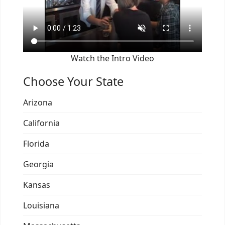
Watch the Intro Video
Choose Your State
Arizona
California
Florida
Georgia
Kansas
Louisiana