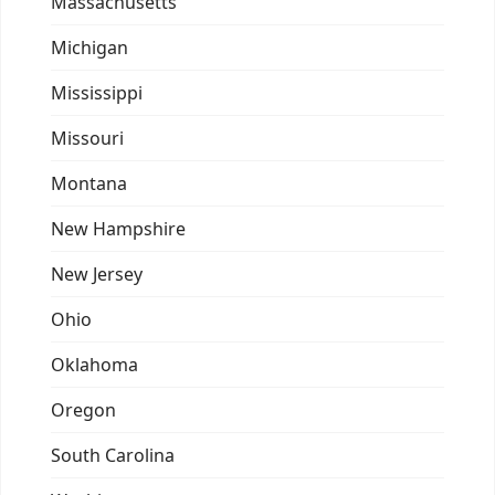
Massachusetts
Michigan
Mississippi
Missouri
Montana
New Hampshire
New Jersey
Ohio
Oklahoma
Oregon
South Carolina