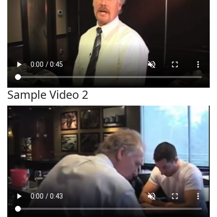
Sample Video 2