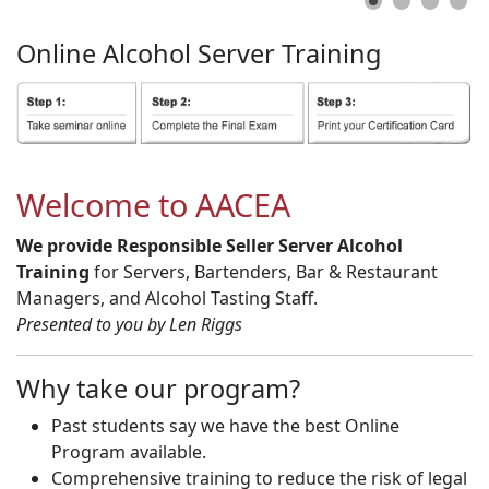
Online
Alcohol
Server
Training
Welcome to AACEA
We provide Responsible Seller Server Alcohol
Training
for Servers, Bartenders, Bar & Restaurant
Managers, and Alcohol Tasting Staff.
Presented to you by Len Riggs
Why take our program?
Past students say we have the best Online
Program available.
Comprehensive training to reduce the risk of legal