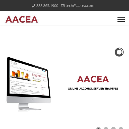
888.865.1900
tech@aacea.com