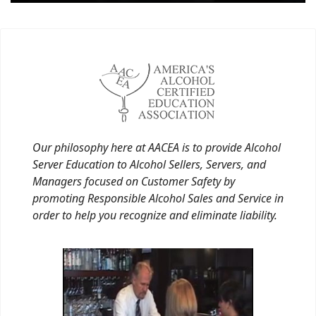
Our philosophy here at AACEA is to provide Alcohol
Server Education to Alcohol Sellers, Servers, and
Managers focused on Customer Safety by
promoting Responsible Alcohol Sales and Service in
order to help you recognize and eliminate liability.