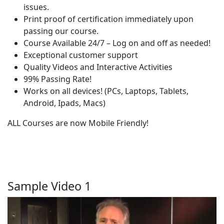
issues.
Print proof of certification immediately upon
passing our course.
Course Available 24/7 – Log on and off as needed!
Exceptional customer support
Quality Videos and Interactive Activities
99% Passing Rate!
Works on all devices! (PCs, Laptops, Tablets,
Android, Ipads, Macs)
ALL Courses are now Mobile Friendly!
Sample Video 1