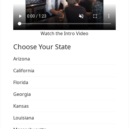
Watch the Intro Video
Choose Your State
Arizona
California
Florida
Georgia
Kansas
Louisiana