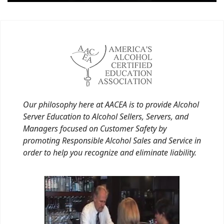
Our philosophy here at AACEA is to provide Alcohol
Server Education to Alcohol Sellers, Servers, and
Managers focused on Customer Safety by
promoting Responsible Alcohol Sales and Service in
order to help you recognize and eliminate liability.