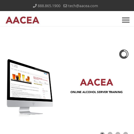
888.865.1900
tech@aacea.com