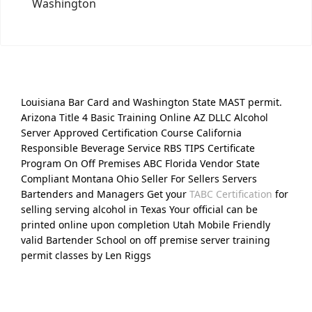
Washington
Louisiana Bar Card and Washington State MAST permit.
Arizona Title 4 Basic Training Online AZ DLLC Alcohol
Server Approved Certification Course California
Responsible Beverage Service RBS TIPS Certificate
Program On Off Premises ABC Florida Vendor State
Compliant Montana Ohio Seller For Sellers Servers
Bartenders and Managers Get your
TABC Certification
for
selling serving alcohol in Texas Your official can be
printed online upon completion Utah Mobile Friendly
valid Bartender School on off premise server training
permit classes by Len Riggs