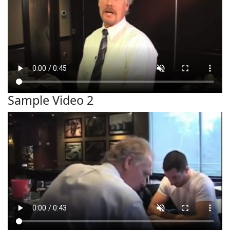
Sample Video 2