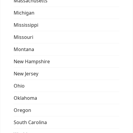
Massachusetts
Michigan
Mississippi
Missouri
Montana
New Hampshire
New Jersey
Ohio
Oklahoma
Oregon
South Carolina