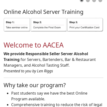
Online
Alcohol
Server
Training
Welcome to AACEA
We provide Responsible Seller Server Alcohol
Training
for Servers, Bartenders, Bar & Restaurant
Managers, and Alcohol Tasting Staff.
Presented to you by Len Riggs
Why take our program?
Past students say we have the best Online
Program available.
Comprehensive training to reduce the risk of legal