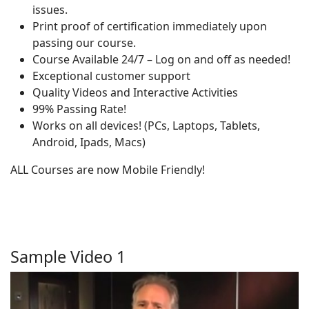
issues.
Print proof of certification immediately upon
passing our course.
Course Available 24/7 – Log on and off as needed!
Exceptional customer support
Quality Videos and Interactive Activities
99% Passing Rate!
Works on all devices! (PCs, Laptops, Tablets,
Android, Ipads, Macs)
ALL Courses are now Mobile Friendly!
Sample Video 1