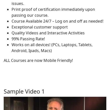
issues.
Print proof of certification immediately upon
passing our course.
Course Available 24/7 – Log on and off as needed!
Exceptional customer support
Quality Videos and Interactive Activities
99% Passing Rate!
Works on all devices! (PCs, Laptops, Tablets,
Android, Ipads, Macs)
ALL Courses are now Mobile Friendly!
Sample Video 1