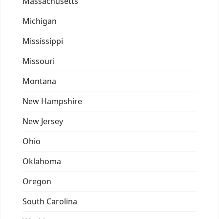
Massachusetts
Michigan
Mississippi
Missouri
Montana
New Hampshire
New Jersey
Ohio
Oklahoma
Oregon
South Carolina