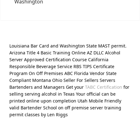
Washington
Louisiana Bar Card and Washington State MAST permit.
Arizona Title 4 Basic Training Online AZ DLLC Alcohol
Server Approved Certification Course California
Responsible Beverage Service RBS TIPS Certificate
Program On Off Premises ABC Florida Vendor State
Compliant Montana Ohio Seller For Sellers Servers
Bartenders and Managers Get your
TABC Certification
for
selling serving alcohol in Texas Your official can be
printed online upon completion Utah Mobile Friendly
valid Bartender School on off premise server training
permit classes by Len Riggs