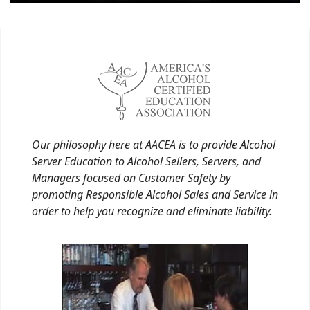
Our philosophy here at AACEA is to provide Alcohol
Server Education to Alcohol Sellers, Servers, and
Managers focused on Customer Safety by
promoting Responsible Alcohol Sales and Service in
order to help you recognize and eliminate liability.