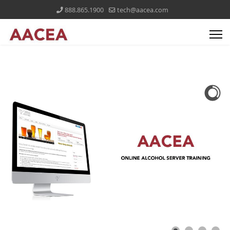
888.865.1900
tech@aacea.com