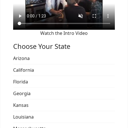
Watch the Intro Video
Choose Your State
Arizona
California
Florida
Georgia
Kansas
Louisiana