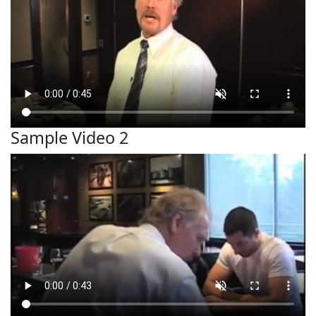
Sample Video 2