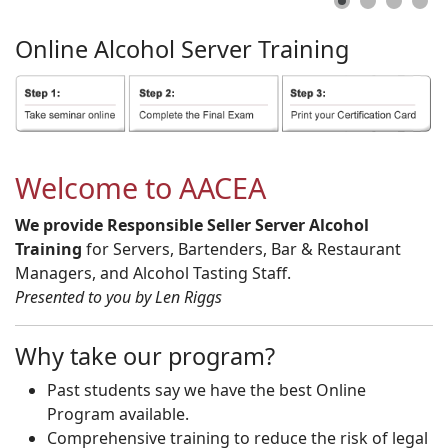
Online
Alcohol
Server
Training
Welcome to AACEA
We provide Responsible Seller Server Alcohol
Training
for Servers, Bartenders, Bar & Restaurant
Managers, and Alcohol Tasting Staff.
Presented to you by Len Riggs
Why take our program?
Past students say we have the best Online
Program available.
Comprehensive training to reduce the risk of legal