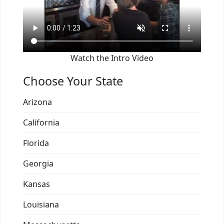
Watch the Intro Video
Choose Your State
Arizona
California
Florida
Georgia
Kansas
Louisiana