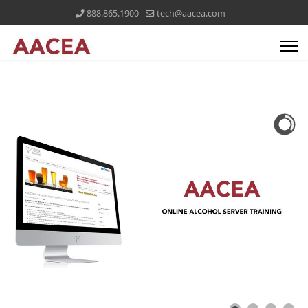
888.865.1900
tech@aacea.com