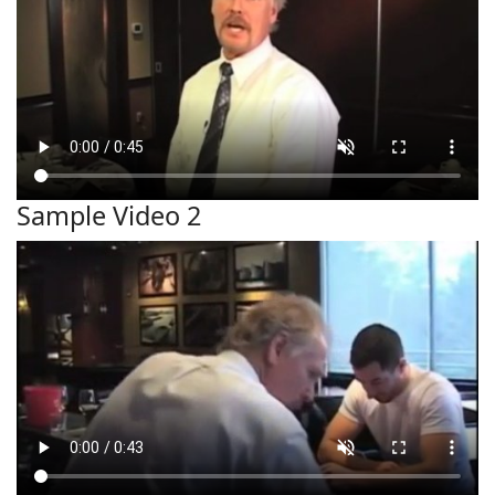
Sample Video 2