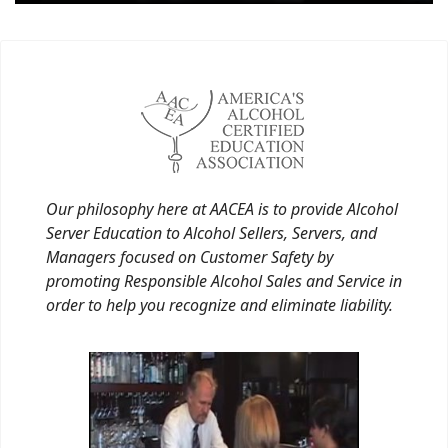
Our philosophy here at AACEA is to provide Alcohol
Server Education to Alcohol Sellers, Servers, and
Managers focused on Customer Safety by
promoting Responsible Alcohol Sales and Service in
order to help you recognize and eliminate liability.