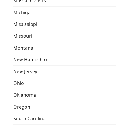
Massachusetts
Michigan
Mississippi
Missouri
Montana
New Hampshire
New Jersey
Ohio
Oklahoma
Oregon
South Carolina