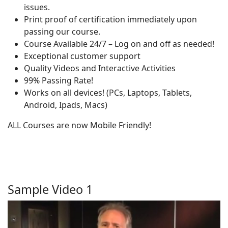
issues.
Print proof of certification immediately upon
passing our course.
Course Available 24/7 – Log on and off as needed!
Exceptional customer support
Quality Videos and Interactive Activities
99% Passing Rate!
Works on all devices! (PCs, Laptops, Tablets,
Android, Ipads, Macs)
ALL Courses are now Mobile Friendly!
Sample Video 1