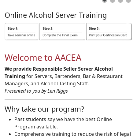
Online
Alcohol
Server
Training
Welcome to AACEA
We provide Responsible Seller Server Alcohol
Training
for Servers, Bartenders, Bar & Restaurant
Managers, and Alcohol Tasting Staff.
Presented to you by Len Riggs
Why take our program?
Past students say we have the best Online
Program available.
Comprehensive training to reduce the risk of legal