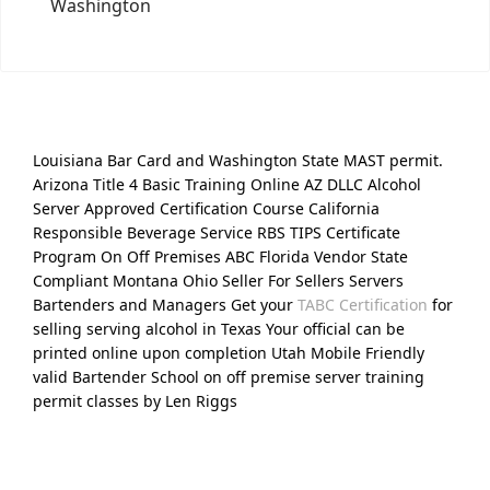
Washington
Louisiana Bar Card and Washington State MAST permit.
Arizona Title 4 Basic Training Online AZ DLLC Alcohol
Server Approved Certification Course California
Responsible Beverage Service RBS TIPS Certificate
Program On Off Premises ABC Florida Vendor State
Compliant Montana Ohio Seller For Sellers Servers
Bartenders and Managers Get your
TABC Certification
for
selling serving alcohol in Texas Your official can be
printed online upon completion Utah Mobile Friendly
valid Bartender School on off premise server training
permit classes by Len Riggs