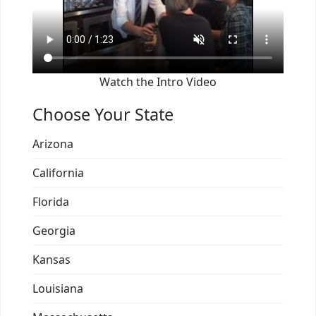
Watch the Intro Video
Choose Your State
Arizona
California
Florida
Georgia
Kansas
Louisiana