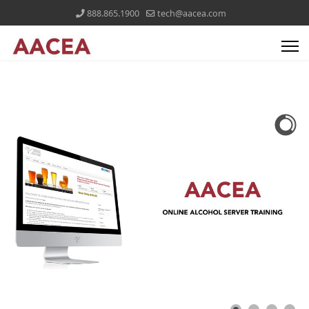
888.865.1900
tech@aacea.com