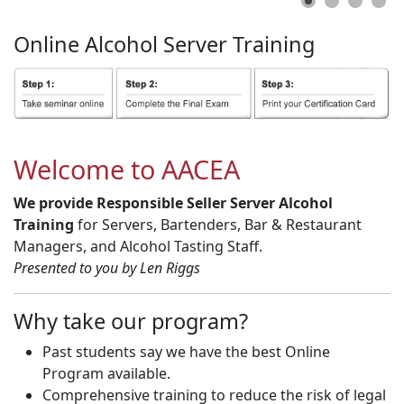
Online
Alcohol
Server
Training
Welcome to AACEA
We provide Responsible Seller Server Alcohol
Training
for Servers, Bartenders, Bar & Restaurant
Managers, and Alcohol Tasting Staff.
Presented to you by Len Riggs
Why take our program?
Past students say we have the best Online
Program available.
Comprehensive training to reduce the risk of legal