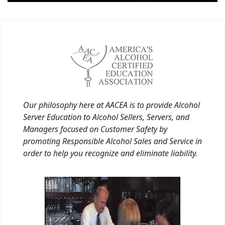
Our philosophy here at AACEA is to provide Alcohol
Server Education to Alcohol Sellers, Servers, and
Managers focused on Customer Safety by
promoting Responsible Alcohol Sales and Service in
order to help you recognize and eliminate liability.