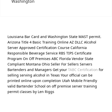
Washington
Louisiana Bar Card and Washington State MAST permit.
Arizona Title 4 Basic Training Online AZ DLLC Alcohol
Server Approved Certification Course California
Responsible Beverage Service RBS TIPS Certificate
Program On Off Premises ABC Florida Vendor State
Compliant Montana Ohio Seller For Sellers Servers
Bartenders and Managers Get your
TABC Certification
for
selling serving alcohol in Texas Your official can be
printed online upon completion Utah Mobile Friendly
valid Bartender School on off premise server training
permit classes by Len Riggs