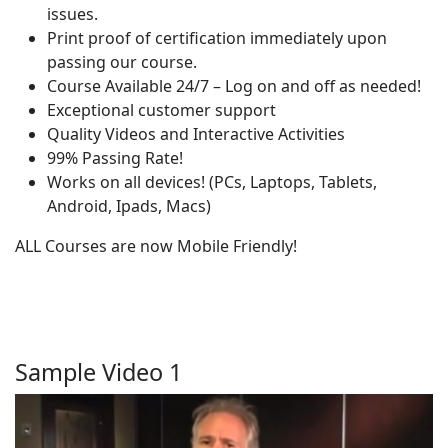
issues.
Print proof of certification immediately upon
passing our course.
Course Available 24/7 – Log on and off as needed!
Exceptional customer support
Quality Videos and Interactive Activities
99% Passing Rate!
Works on all devices! (PCs, Laptops, Tablets,
Android, Ipads, Macs)
ALL Courses are now Mobile Friendly!
Sample Video 1