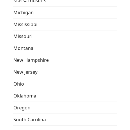
Massachusetts
Michigan
Mississippi
Missouri
Montana
New Hampshire
New Jersey
Ohio
Oklahoma
Oregon
South Carolina