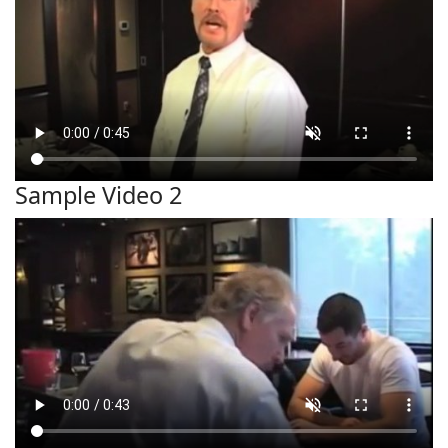
Sample Video 2