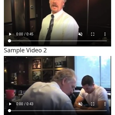
Sample Video 2