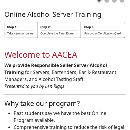
Online
Alcohol
Server
Training
Welcome to AACEA
We provide Responsible Seller Server Alcohol
Training
for Servers, Bartenders, Bar & Restaurant
Managers, and Alcohol Tasting Staff.
Presented to you by Len Riggs
Why take our program?
Past students say we have the best Online
Program available.
Comprehensive training to reduce the risk of legal