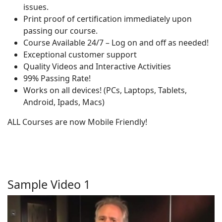
issues.
Print proof of certification immediately upon
passing our course.
Course Available 24/7 – Log on and off as needed!
Exceptional customer support
Quality Videos and Interactive Activities
99% Passing Rate!
Works on all devices! (PCs, Laptops, Tablets,
Android, Ipads, Macs)
ALL Courses are now Mobile Friendly!
Sample Video 1