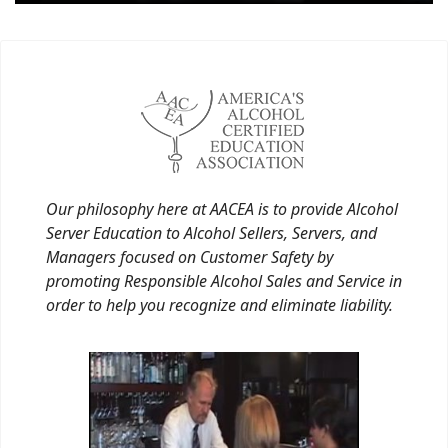
Our philosophy here at AACEA is to provide Alcohol
Server Education to Alcohol Sellers, Servers, and
Managers focused on Customer Safety by
promoting Responsible Alcohol Sales and Service in
order to help you recognize and eliminate liability.