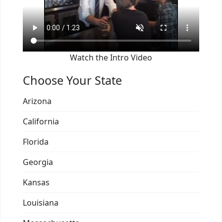
Watch the Intro Video
Choose Your State
Arizona
California
Florida
Georgia
Kansas
Louisiana