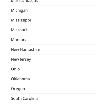
Massachusetts
Michigan
Mississippi
Missouri
Montana
New Hampshire
New Jersey
Ohio
Oklahoma
Oregon
South Carolina