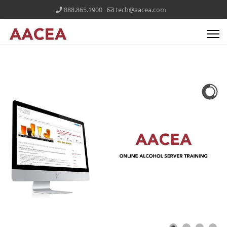
888.865.1900
tech@aacea.com