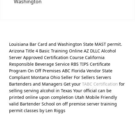
Washington
Louisiana Bar Card and Washington State MAST permit.
Arizona Title 4 Basic Training Online AZ DLLC Alcohol
Server Approved Certification Course California
Responsible Beverage Service RBS TIPS Certificate
Program On Off Premises ABC Florida Vendor State
Compliant Montana Ohio Seller For Sellers Servers
Bartenders and Managers Get your
TABC Certification
for
selling serving alcohol in Texas Your official can be
printed online upon completion Utah Mobile Friendly
valid Bartender School on off premise server training
permit classes by Len Riggs