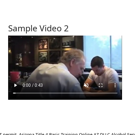
Sample Video 2
ermit. Arizona Title 4 Basic Training Online AZ DLLC Alcohol Serv