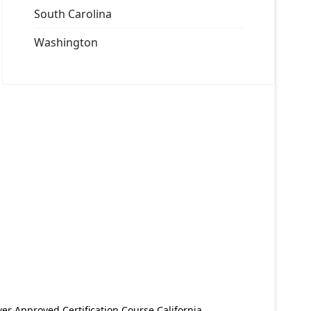
South Carolina
Washington
er Approved Certification Course California