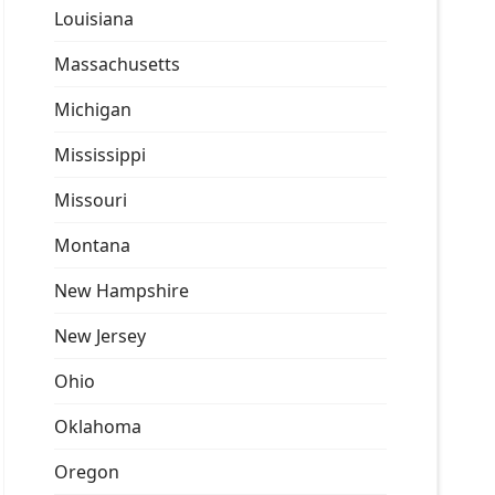
Louisiana
Massachusetts
Michigan
Mississippi
Missouri
Montana
New Hampshire
New Jersey
Ohio
Oklahoma
Oregon