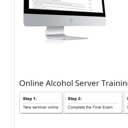
Online
Alcohol
Server
Trainin