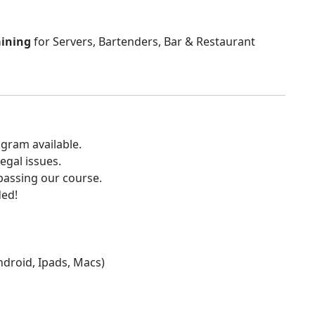
aining
for Servers, Bartenders, Bar & Restaurant
gram available.
egal issues.
 passing our course.
ded!
Android, Ipads, Macs)