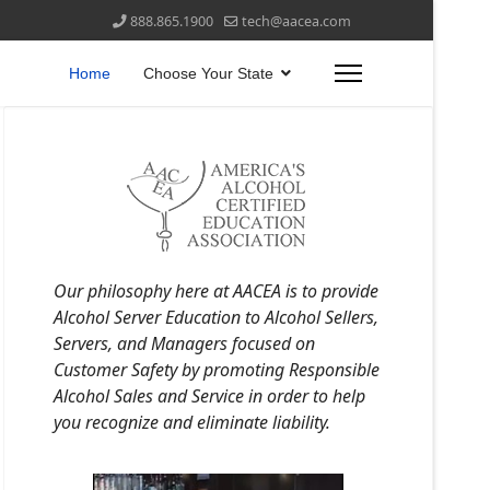
888.865.1900
tech@aacea.com
Home
Choose Your State
Our philosophy here at AACEA is to provide
Alcohol Server Education to Alcohol Sellers,
Servers, and Managers focused on
Customer Safety by promoting Responsible
Alcohol Sales and Service in order to help
you recognize and eliminate liability.