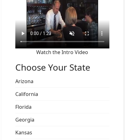
Watch the Intro Video
Choose Your State
Arizona
California
Florida
Georgia
Kansas