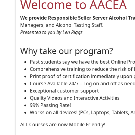
Welcome to AACEA
We provide Responsible Seller Server Alcohol Tr
Managers, and Alcohol Tasting Staff.
Presented to you by Len Riggs
Why take our program?
Past students say we have the best Online Pro
Comprehensive training to reduce the risk of l
Print proof of certification immediately upon
Course Available 24/7 – Log on and off as nee
Exceptional customer support
Quality Videos and Interactive Activities
99% Passing Rate!
Works on all devices! (PCs, Laptops, Tablets, 
ALL Courses are now Mobile Friendly!