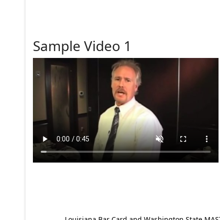
Sample Video 1
Louisiana Bar Card and Washington State MAST p