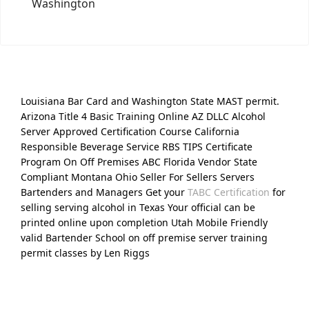
Washington
Louisiana Bar Card and Washington State MAST permit.
Arizona Title 4 Basic Training Online AZ DLLC Alcohol
Server Approved Certification Course California
Responsible Beverage Service RBS TIPS Certificate
Program On Off Premises ABC Florida Vendor State
Compliant Montana Ohio Seller For Sellers Servers
Bartenders and Managers Get your
TABC Certification
for
selling serving alcohol in Texas Your official can be
printed online upon completion Utah Mobile Friendly
valid Bartender School on off premise server training
permit classes by Len Riggs