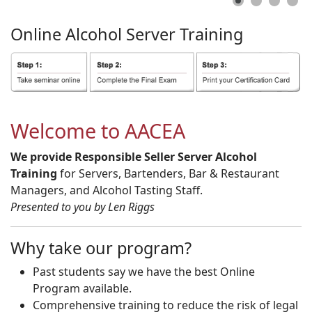
Online
Alcohol
Server
Training
Welcome to AACEA
We provide Responsible Seller Server Alcohol
Training
for Servers, Bartenders, Bar & Restaurant
Managers, and Alcohol Tasting Staff.
Presented to you by Len Riggs
Why take our program?
Past students say we have the best Online
Program available.
Comprehensive training to reduce the risk of legal