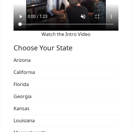
Watch the Intro Video
Choose Your State
Arizona
California
Florida
Georgia
Kansas
Louisiana