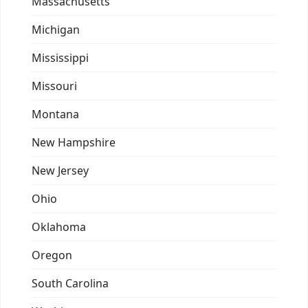
Massachusetts
Michigan
Mississippi
Missouri
Montana
New Hampshire
New Jersey
Ohio
Oklahoma
Oregon
South Carolina