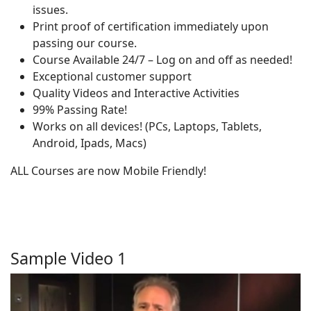
issues.
Print proof of certification immediately upon
passing our course.
Course Available 24/7 – Log on and off as needed!
Exceptional customer support
Quality Videos and Interactive Activities
99% Passing Rate!
Works on all devices! (PCs, Laptops, Tablets,
Android, Ipads, Macs)
ALL Courses are now Mobile Friendly!
Sample Video 1