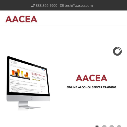
888.865.1900
tech@aacea.com