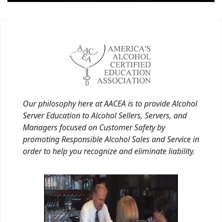
Our philosophy here at AACEA is to provide Alcohol
Server Education to Alcohol Sellers, Servers, and
Managers focused on Customer Safety by
promoting Responsible Alcohol Sales and Service in
order to help you recognize and eliminate liability.