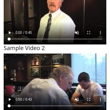
Sample Video 2