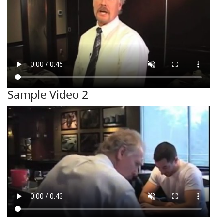
Sample Video 2