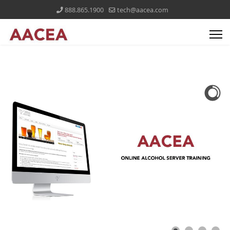
888.865.1900
tech@aacea.com