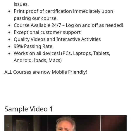
issues.
Print proof of certification immediately upon
passing our course.
Course Available 24/7 – Log on and off as needed!
Exceptional customer support
Quality Videos and Interactive Activities
99% Passing Rate!
Works on all devices! (PCs, Laptops, Tablets,
Android, Ipads, Macs)
ALL Courses are now Mobile Friendly!
Sample Video 1