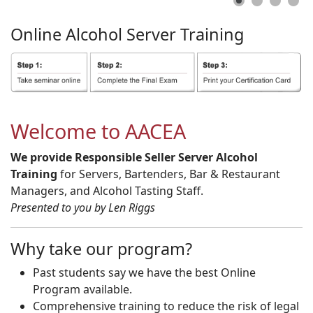
Online
Alcohol
Server
Training
Welcome to AACEA
We provide Responsible Seller Server Alcohol
Training
for Servers, Bartenders, Bar & Restaurant
Managers, and Alcohol Tasting Staff.
Presented to you by Len Riggs
Why take our program?
Past students say we have the best Online
Program available.
Comprehensive training to reduce the risk of legal