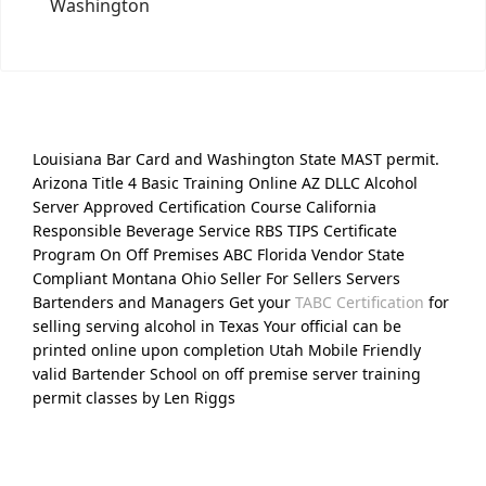
Washington
Louisiana Bar Card and Washington State MAST permit.
Arizona Title 4 Basic Training Online AZ DLLC Alcohol
Server Approved Certification Course California
Responsible Beverage Service RBS TIPS Certificate
Program On Off Premises ABC Florida Vendor State
Compliant Montana Ohio Seller For Sellers Servers
Bartenders and Managers Get your
TABC Certification
for
selling serving alcohol in Texas Your official can be
printed online upon completion Utah Mobile Friendly
valid Bartender School on off premise server training
permit classes by Len Riggs