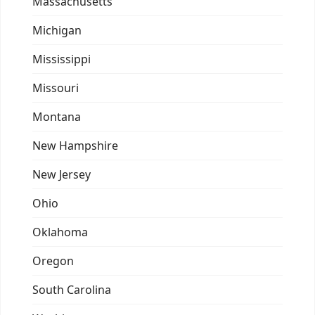
Massachusetts
Michigan
Mississippi
Missouri
Montana
New Hampshire
New Jersey
Ohio
Oklahoma
Oregon
South Carolina