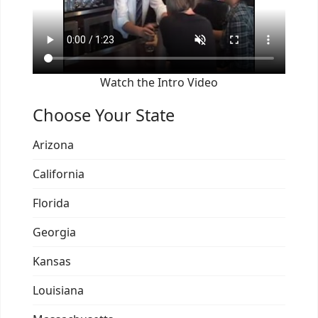
Watch the Intro Video
Choose Your State
Arizona
California
Florida
Georgia
Kansas
Louisiana