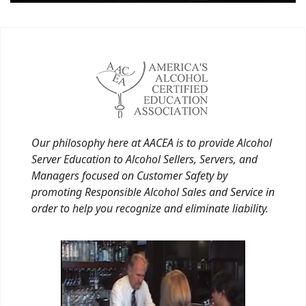
Our philosophy here at AACEA is to provide Alcohol
Server Education to Alcohol Sellers, Servers, and
Managers focused on Customer Safety by
promoting Responsible Alcohol Sales and Service in
order to help you recognize and eliminate liability.