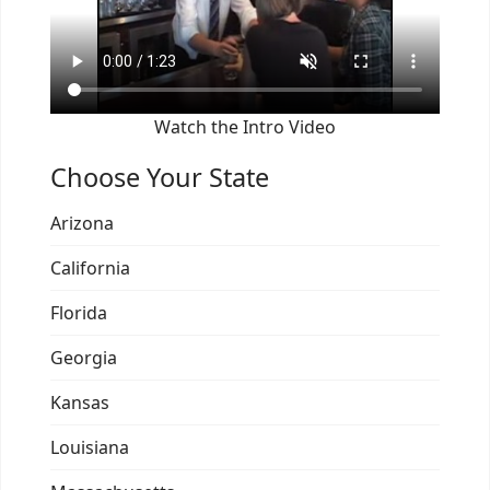
Watch the Intro Video
Choose Your State
Arizona
California
Florida
Georgia
Kansas
Louisiana