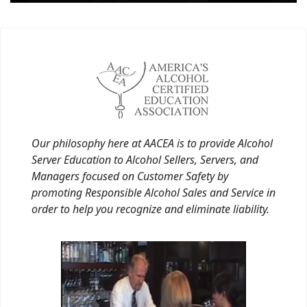
Our philosophy here at AACEA is to provide Alcohol
Server Education to Alcohol Sellers, Servers, and
Managers focused on Customer Safety by
promoting Responsible Alcohol Sales and Service in
order to help you recognize and eliminate liability.