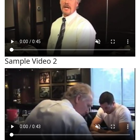
Sample Video 2