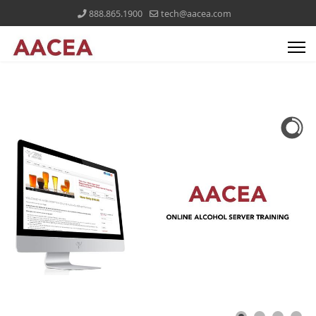
888.865.1900
tech@aacea.com