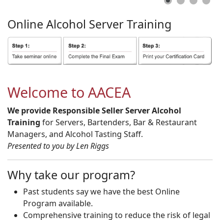
Online
Alcohol
Server
Training
Welcome to AACEA
We provide Responsible Seller Server Alcohol
Training
for Servers, Bartenders, Bar & Restaurant
Managers, and Alcohol Tasting Staff.
Presented to you by Len Riggs
Why take our program?
Past students say we have the best Online
Program available.
Comprehensive training to reduce the risk of legal