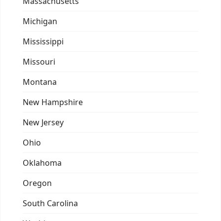
Massachusetts
Michigan
Mississippi
Missouri
Montana
New Hampshire
New Jersey
Ohio
Oklahoma
Oregon
South Carolina