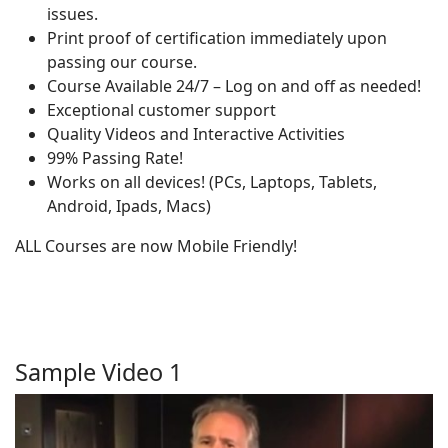
issues.
Print proof of certification immediately upon
passing our course.
Course Available 24/7 – Log on and off as needed!
Exceptional customer support
Quality Videos and Interactive Activities
99% Passing Rate!
Works on all devices! (PCs, Laptops, Tablets,
Android, Ipads, Macs)
ALL Courses are now Mobile Friendly!
Sample Video 1