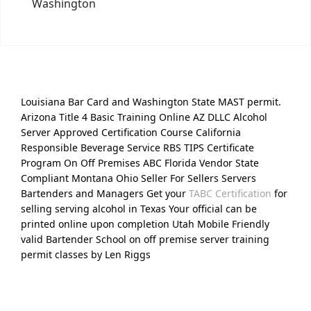
Washington
Louisiana Bar Card and Washington State MAST permit.
Arizona Title 4 Basic Training Online AZ DLLC Alcohol
Server Approved Certification Course California
Responsible Beverage Service RBS TIPS Certificate
Program On Off Premises ABC Florida Vendor State
Compliant Montana Ohio Seller For Sellers Servers
Bartenders and Managers Get your
TABC Certification
for
selling serving alcohol in Texas Your official can be
printed online upon completion Utah Mobile Friendly
valid Bartender School on off premise server training
permit classes by Len Riggs