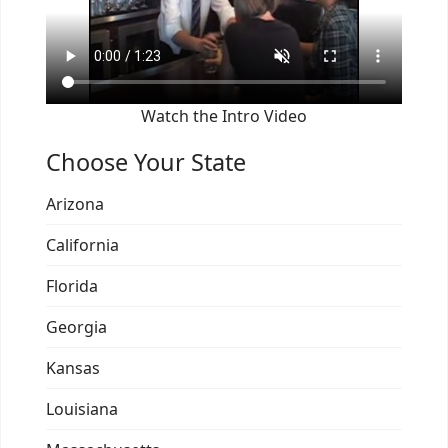
Watch the Intro Video
Choose Your State
Arizona
California
Florida
Georgia
Kansas
Louisiana