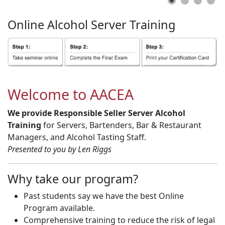
Online
Alcohol
Server
Training
Welcome to AACEA
We provide Responsible Seller Server Alcohol
Training
for Servers, Bartenders, Bar & Restaurant
Managers, and Alcohol Tasting Staff.
Presented to you by Len Riggs
Why take our program?
Past students say we have the best Online
Program available.
Comprehensive training to reduce the risk of legal