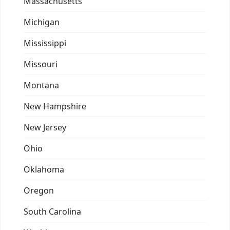
Massachusetts
Michigan
Mississippi
Missouri
Montana
New Hampshire
New Jersey
Ohio
Oklahoma
Oregon
South Carolina