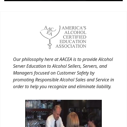
Our philosophy here at AACEA is to provide Alcohol
Server Education to Alcohol Sellers, Servers, and
Managers focused on Customer Safety by
promoting Responsible Alcohol Sales and Service in
order to help you recognize and eliminate liability.