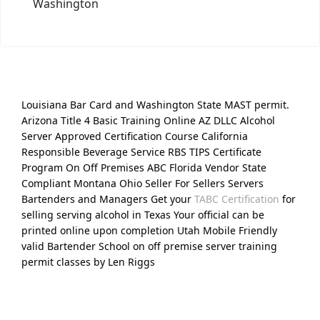
Washington
Louisiana Bar Card and Washington State MAST permit.
Arizona Title 4 Basic Training Online AZ DLLC Alcohol
Server Approved Certification Course California
Responsible Beverage Service RBS TIPS Certificate
Program On Off Premises ABC Florida Vendor State
Compliant Montana Ohio Seller For Sellers Servers
Bartenders and Managers Get your
TABC Certification
for
selling serving alcohol in Texas Your official can be
printed online upon completion Utah Mobile Friendly
valid Bartender School on off premise server training
permit classes by Len Riggs