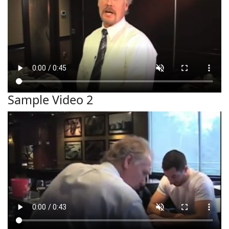
Sample Video 2