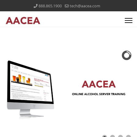
888.865.1900
tech@aacea.com