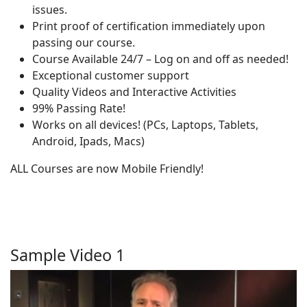
issues.
Print proof of certification immediately upon
passing our course.
Course Available 24/7 – Log on and off as needed!
Exceptional customer support
Quality Videos and Interactive Activities
99% Passing Rate!
Works on all devices! (PCs, Laptops, Tablets,
Android, Ipads, Macs)
ALL Courses are now Mobile Friendly!
Sample Video 1