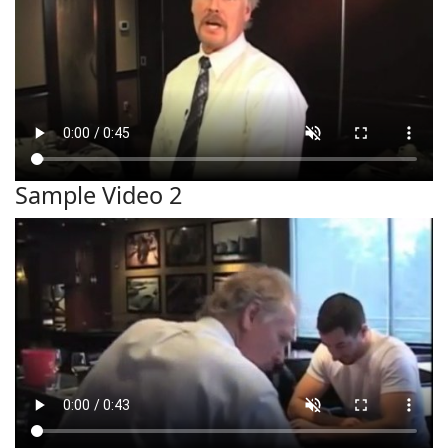
Sample Video 2