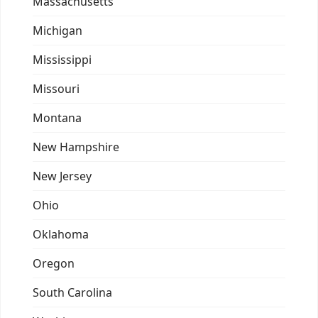
Massachusetts
Michigan
Mississippi
Missouri
Montana
New Hampshire
New Jersey
Ohio
Oklahoma
Oregon
South Carolina