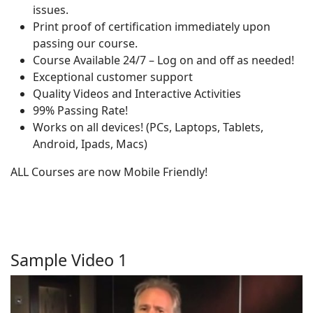
issues.
Print proof of certification immediately upon
passing our course.
Course Available 24/7 – Log on and off as needed!
Exceptional customer support
Quality Videos and Interactive Activities
99% Passing Rate!
Works on all devices! (PCs, Laptops, Tablets,
Android, Ipads, Macs)
ALL Courses are now Mobile Friendly!
Sample Video 1