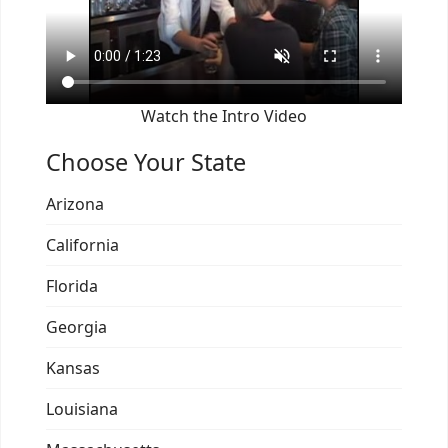
Watch the Intro Video
Choose Your State
Arizona
California
Florida
Georgia
Kansas
Louisiana