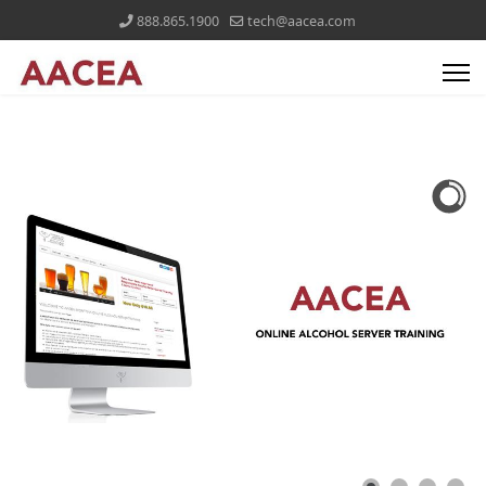
888.865.1900
tech@aacea.com