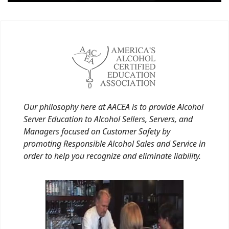
Our philosophy here at AACEA is to provide Alcohol
Server Education to Alcohol Sellers, Servers, and
Managers focused on Customer Safety by
promoting Responsible Alcohol Sales and Service in
order to help you recognize and eliminate liability.