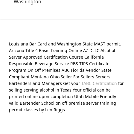
Washington
Louisiana Bar Card and Washington State MAST permit.
Arizona Title 4 Basic Training Online AZ DLLC Alcohol
Server Approved Certification Course California
Responsible Beverage Service RBS TIPS Certificate
Program On Off Premises ABC Florida Vendor State
Compliant Montana Ohio Seller For Sellers Servers
Bartenders and Managers Get your
TABC Certification
for
selling serving alcohol in Texas Your official can be
printed online upon completion Utah Mobile Friendly
valid Bartender School on off premise server training
permit classes by Len Riggs