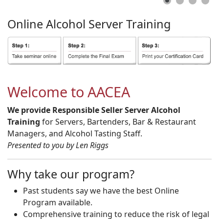
Online
Alcohol
Server
Training
Welcome to AACEA
We provide Responsible Seller Server Alcohol
Training
for Servers, Bartenders, Bar & Restaurant
Managers, and Alcohol Tasting Staff.
Presented to you by Len Riggs
Why take our program?
Past students say we have the best Online
Program available.
Comprehensive training to reduce the risk of legal