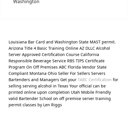
Washington
Louisiana Bar Card and Washington State MAST permit.
Arizona Title 4 Basic Training Online AZ DLLC Alcohol
Server Approved Certification Course California
Responsible Beverage Service RBS TIPS Certificate
Program On Off Premises ABC Florida Vendor State
Compliant Montana Ohio Seller For Sellers Servers
Bartenders and Managers Get your
TABC Certification
for
selling serving alcohol in Texas Your official can be
printed online upon completion Utah Mobile Friendly
valid Bartender School on off premise server training
permit classes by Len Riggs