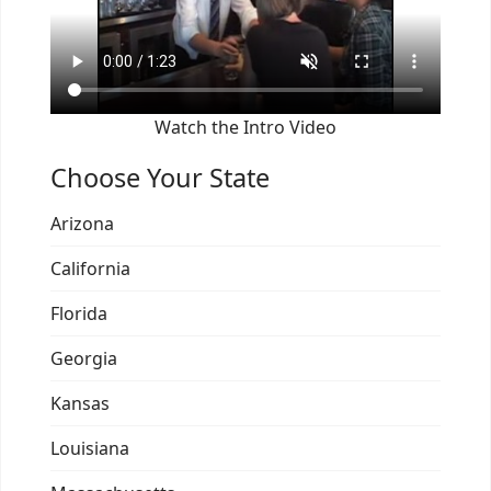
Watch the Intro Video
Choose Your State
Arizona
California
Florida
Georgia
Kansas
Louisiana