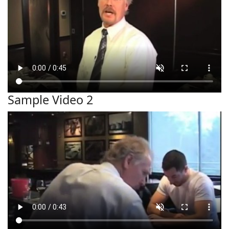
Sample Video 2