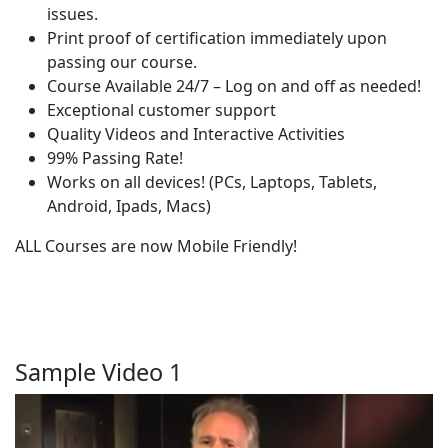
issues.
Print proof of certification immediately upon
passing our course.
Course Available 24/7 – Log on and off as needed!
Exceptional customer support
Quality Videos and Interactive Activities
99% Passing Rate!
Works on all devices! (PCs, Laptops, Tablets,
Android, Ipads, Macs)
ALL Courses are now Mobile Friendly!
Sample Video 1