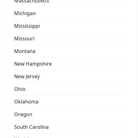
Massachusetts
Michigan
Mississippi
Missouri
Montana
New Hampshire
New Jersey
Ohio
Oklahoma
Oregon
South Carolina