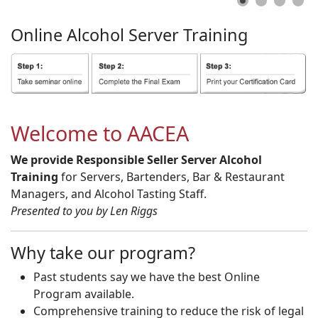
Online
Alcohol
Server
Training
Welcome to AACEA
We provide Responsible Seller Server Alcohol
Training
for Servers, Bartenders, Bar & Restaurant
Managers, and Alcohol Tasting Staff.
Presented to you by Len Riggs
Why take our program?
Past students say we have the best Online
Program available.
Comprehensive training to reduce the risk of legal