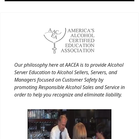
Our philosophy here at AACEA is to provide Alcohol
Server Education to Alcohol Sellers, Servers, and
Managers focused on Customer Safety by
promoting Responsible Alcohol Sales and Service in
order to help you recognize and eliminate liability.