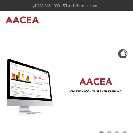
888.865.1900
tech@aacea.com