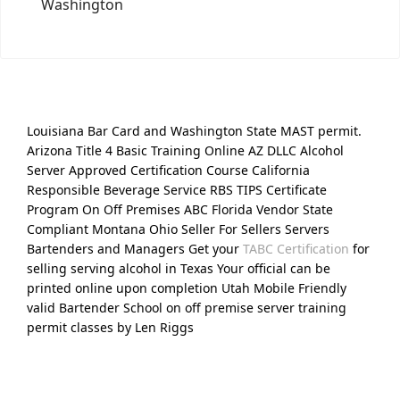
Washington
Louisiana Bar Card and Washington State MAST permit.
Arizona Title 4 Basic Training Online AZ DLLC Alcohol
Server Approved Certification Course California
Responsible Beverage Service RBS TIPS Certificate
Program On Off Premises ABC Florida Vendor State
Compliant Montana Ohio Seller For Sellers Servers
Bartenders and Managers Get your
TABC Certification
for
selling serving alcohol in Texas Your official can be
printed online upon completion Utah Mobile Friendly
valid Bartender School on off premise server training
permit classes by Len Riggs