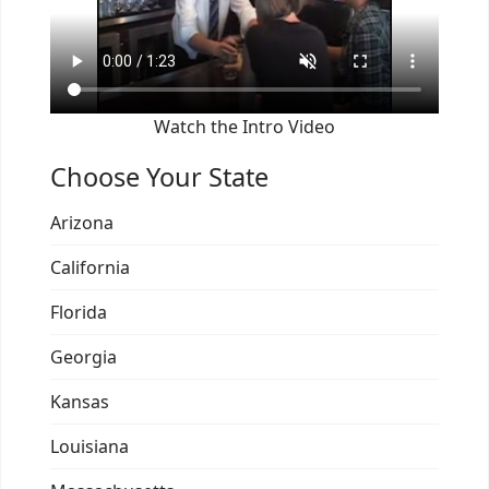
Watch the Intro Video
Choose Your State
Arizona
California
Florida
Georgia
Kansas
Louisiana