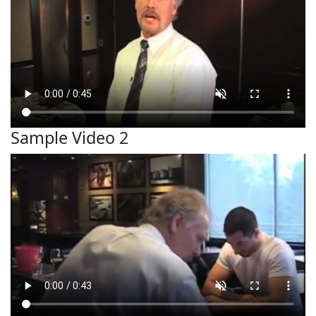
Sample Video 2