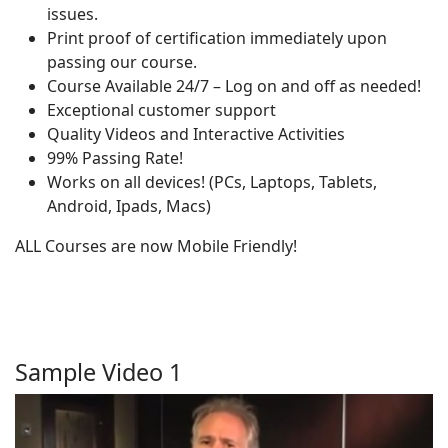
issues.
Print proof of certification immediately upon
passing our course.
Course Available 24/7 – Log on and off as needed!
Exceptional customer support
Quality Videos and Interactive Activities
99% Passing Rate!
Works on all devices! (PCs, Laptops, Tablets,
Android, Ipads, Macs)
ALL Courses are now Mobile Friendly!
Sample Video 1