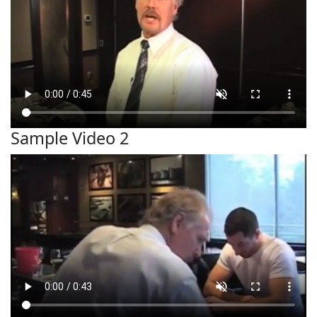
Sample Video 2