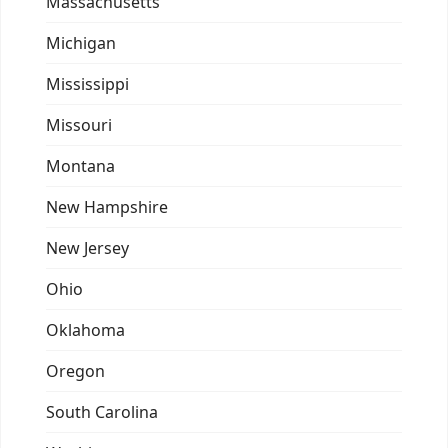
Massachusetts
Michigan
Mississippi
Missouri
Montana
New Hampshire
New Jersey
Ohio
Oklahoma
Oregon
South Carolina