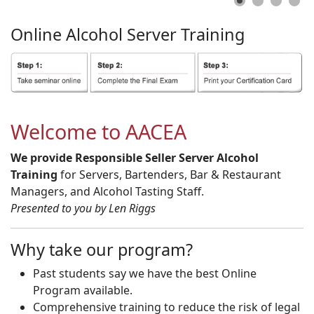
Online
Alcohol
Server
Training
Welcome to AACEA
We provide Responsible Seller Server Alcohol
Training
for Servers, Bartenders, Bar & Restaurant
Managers, and Alcohol Tasting Staff.
Presented to you by Len Riggs
Why take our program?
Past students say we have the best Online
Program available.
Comprehensive training to reduce the risk of legal