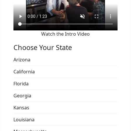
Watch the Intro Video
Choose Your State
Arizona
California
Florida
Georgia
Kansas
Louisiana