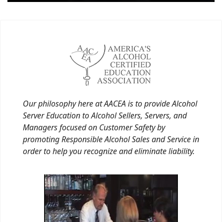
Our philosophy here at AACEA is to provide Alcohol
Server Education to Alcohol Sellers, Servers, and
Managers focused on Customer Safety by
promoting Responsible Alcohol Sales and Service in
order to help you recognize and eliminate liability.