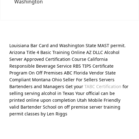
Washington
Louisiana Bar Card and Washington State MAST permit.
Arizona Title 4 Basic Training Online AZ DLLC Alcohol
Server Approved Certification Course California
Responsible Beverage Service RBS TIPS Certificate
Program On Off Premises ABC Florida Vendor State
Compliant Montana Ohio Seller For Sellers Servers
Bartenders and Managers Get your
TABC Certification
for
selling serving alcohol in Texas Your official can be
printed online upon completion Utah Mobile Friendly
valid Bartender School on off premise server training
permit classes by Len Riggs