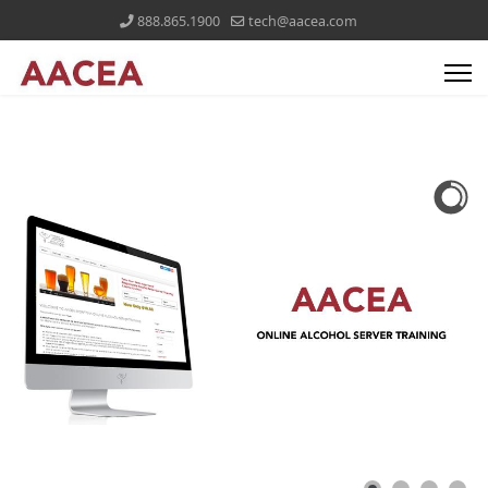
888.865.1900
tech@aacea.com