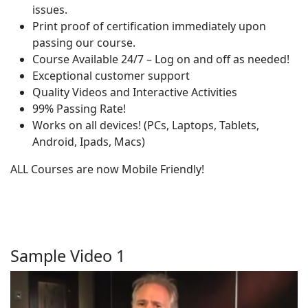
issues.
Print proof of certification immediately upon
passing our course.
Course Available 24/7 – Log on and off as needed!
Exceptional customer support
Quality Videos and Interactive Activities
99% Passing Rate!
Works on all devices! (PCs, Laptops, Tablets,
Android, Ipads, Macs)
ALL Courses are now Mobile Friendly!
Sample Video 1