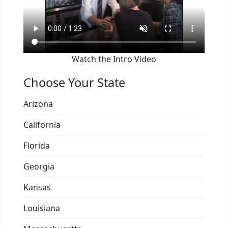
Watch the Intro Video
Choose Your State
Arizona
California
Florida
Georgia
Kansas
Louisiana