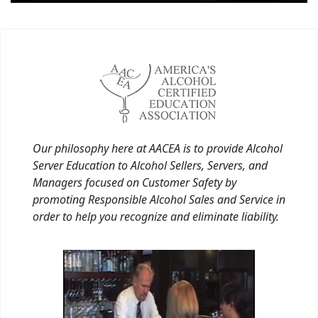
Our philosophy here at AACEA is to provide Alcohol
Server Education to Alcohol Sellers, Servers, and
Managers focused on Customer Safety by
promoting Responsible Alcohol Sales and Service in
order to help you recognize and eliminate liability.