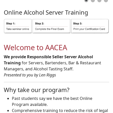
Online
Alcohol
Server
Training
Welcome to AACEA
We provide Responsible Seller Server Alcohol
Training
for Servers, Bartenders, Bar & Restaurant
Managers, and Alcohol Tasting Staff.
Presented to you by Len Riggs
Why take our program?
Past students say we have the best Online
Program available.
Comprehensive training to reduce the risk of legal