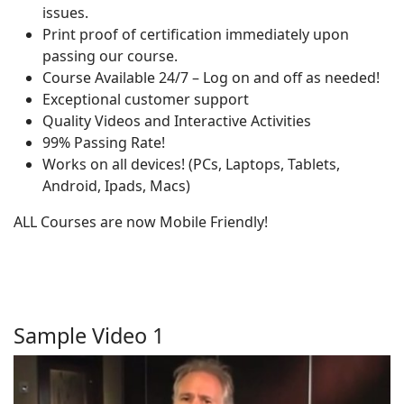
issues.
Print proof of certification immediately upon
passing our course.
Course Available 24/7 – Log on and off as needed!
Exceptional customer support
Quality Videos and Interactive Activities
99% Passing Rate!
Works on all devices! (PCs, Laptops, Tablets,
Android, Ipads, Macs)
ALL Courses are now Mobile Friendly!
Sample Video 1