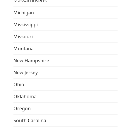
Massachusetts
Michigan
Mississippi
Missouri
Montana
New Hampshire
New Jersey
Ohio
Oklahoma
Oregon
South Carolina