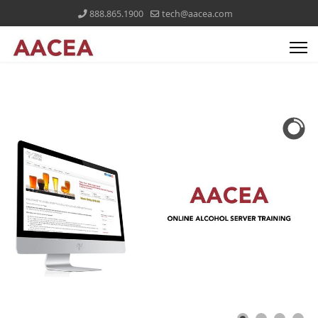
888.865.1900
tech@aacea.com