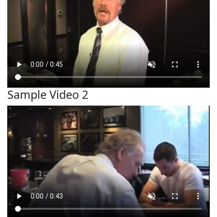
Sample Video 2