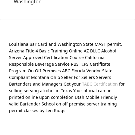
Washington
Louisiana Bar Card and Washington State MAST permit.
Arizona Title 4 Basic Training Online AZ DLLC Alcohol
Server Approved Certification Course California
Responsible Beverage Service RBS TIPS Certificate
Program On Off Premises ABC Florida Vendor State
Compliant Montana Ohio Seller For Sellers Servers
Bartenders and Managers Get your
TABC Certification
for
selling serving alcohol in Texas Your official can be
printed online upon completion Utah Mobile Friendly
valid Bartender School on off premise server training
permit classes by Len Riggs