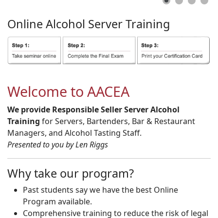
Online
Alcohol
Server
Training
Welcome to AACEA
We provide Responsible Seller Server Alcohol
Training
for Servers, Bartenders, Bar & Restaurant
Managers, and Alcohol Tasting Staff.
Presented to you by Len Riggs
Why take our program?
Past students say we have the best Online
Program available.
Comprehensive training to reduce the risk of legal