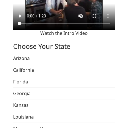
Watch the Intro Video
Choose Your State
Arizona
California
Florida
Georgia
Kansas
Louisiana