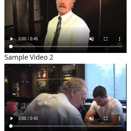
Sample Video 2