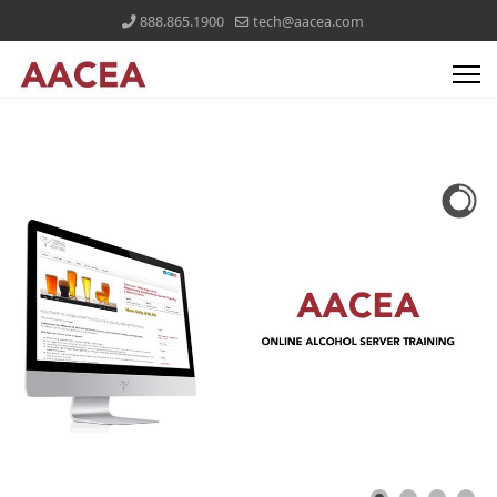
888.865.1900
tech@aacea.com