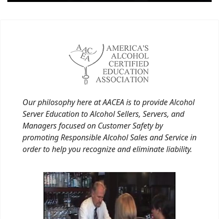
Our philosophy here at AACEA is to provide Alcohol
Server Education to Alcohol Sellers, Servers, and
Managers focused on Customer Safety by
promoting Responsible Alcohol Sales and Service in
order to help you recognize and eliminate liability.