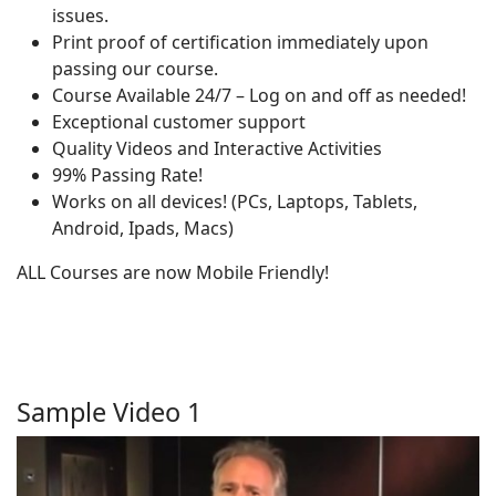
issues.
Print proof of certification immediately upon
passing our course.
Course Available 24/7 – Log on and off as needed!
Exceptional customer support
Quality Videos and Interactive Activities
99% Passing Rate!
Works on all devices! (PCs, Laptops, Tablets,
Android, Ipads, Macs)
ALL Courses are now Mobile Friendly!
Sample Video 1