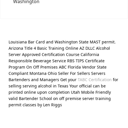
Washington
Louisiana Bar Card and Washington State MAST permit.
Arizona Title 4 Basic Training Online AZ DLLC Alcohol
Server Approved Certification Course California
Responsible Beverage Service RBS TIPS Certificate
Program On Off Premises ABC Florida Vendor State
Compliant Montana Ohio Seller For Sellers Servers
Bartenders and Managers Get your
TABC Certification
for
selling serving alcohol in Texas Your official can be
printed online upon completion Utah Mobile Friendly
valid Bartender School on off premise server training
permit classes by Len Riggs