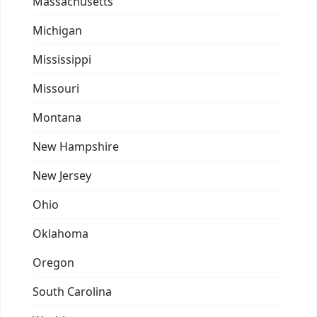
Massachusetts
Michigan
Mississippi
Missouri
Montana
New Hampshire
New Jersey
Ohio
Oklahoma
Oregon
South Carolina