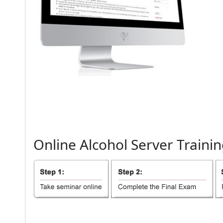
Online
Alcohol
Server
Trainin