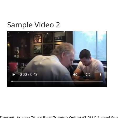
Sample Video 2
ermit. Arizona Title 4 Basic Training Online AZ DLLC Alcohol Serv