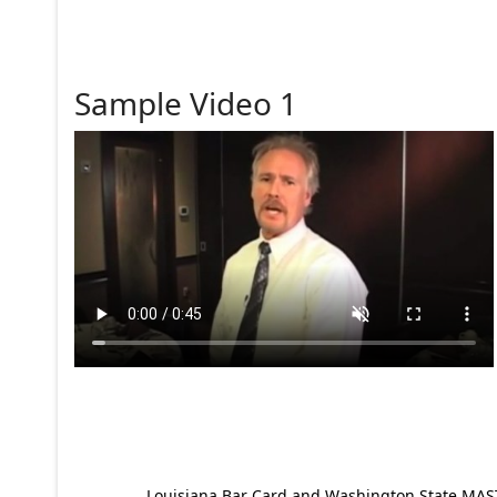
Sample Video 1
Louisiana Bar Card and Washington State MAST p