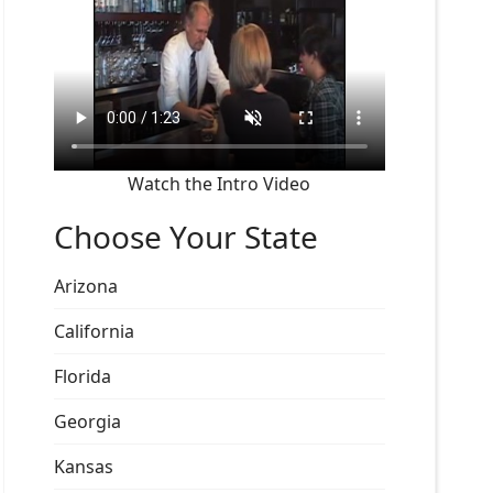
Watch the Intro Video
Choose Your State
Arizona
California
Florida
Georgia
Kansas