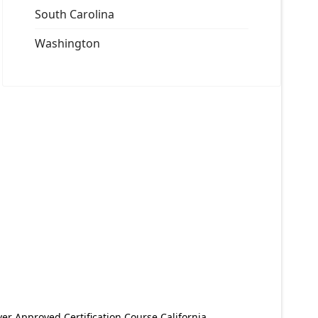
South Carolina
Washington
er Approved Certification Course California