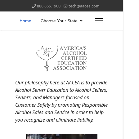
888.865.1900
tech@aacea.com
Home
Choose Your State
Our philosophy here at AACEA is to provide
Alcohol Server Education to Alcohol Sellers,
Servers, and Managers focused on
Customer Safety by promoting Responsible
Alcohol Sales and Service in order to help
you recognize and eliminate liability.