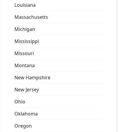
Louisiana
Massachusetts
Michigan
Mississippi
Missouri
Montana
New Hampshire
New Jersey
Ohio
Oklahoma
Oregon