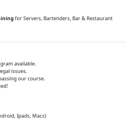
aining
for Servers, Bartenders, Bar & Restaurant
gram available.
egal issues.
 passing our course.
ded!
Android, Ipads, Macs)