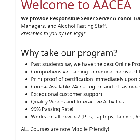
Welcome to AACEA
We provide Responsible Seller Server Alcohol Tr
Managers, and Alcohol Tasting Staff.
Presented to you by Len Riggs
Why take our program?
Past students say we have the best Online Pro
Comprehensive training to reduce the risk of l
Print proof of certification immediately upon
Course Available 24/7 – Log on and off as nee
Exceptional customer support
Quality Videos and Interactive Activities
99% Passing Rate!
Works on all devices! (PCs, Laptops, Tablets, 
ALL Courses are now Mobile Friendly!