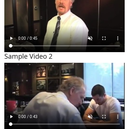
Sample Video 2