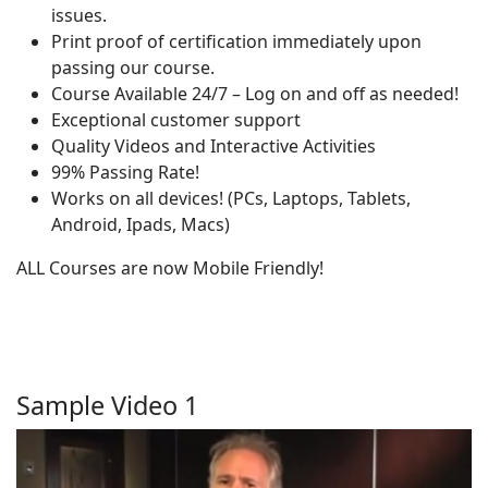
issues.
Print proof of certification immediately upon
passing our course.
Course Available 24/7 – Log on and off as needed!
Exceptional customer support
Quality Videos and Interactive Activities
99% Passing Rate!
Works on all devices! (PCs, Laptops, Tablets,
Android, Ipads, Macs)
ALL Courses are now Mobile Friendly!
Sample Video 1