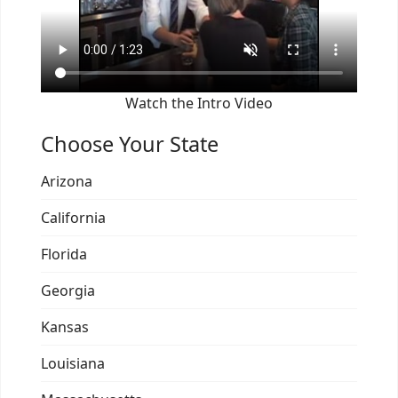
Watch the Intro Video
Choose Your State
Arizona
California
Florida
Georgia
Kansas
Louisiana