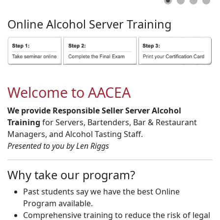
Online
Alcohol
Server
Training
Welcome to AACEA
We provide Responsible Seller Server Alcohol
Training
for Servers, Bartenders, Bar & Restaurant
Managers, and Alcohol Tasting Staff.
Presented to you by Len Riggs
Why take our program?
Past students say we have the best Online
Program available.
Comprehensive training to reduce the risk of legal