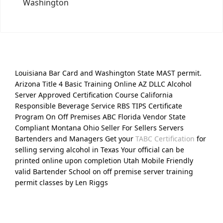
Washington
Louisiana Bar Card and Washington State MAST permit.
Arizona Title 4 Basic Training Online AZ DLLC Alcohol
Server Approved Certification Course California
Responsible Beverage Service RBS TIPS Certificate
Program On Off Premises ABC Florida Vendor State
Compliant Montana Ohio Seller For Sellers Servers
Bartenders and Managers Get your
TABC Certification
for
selling serving alcohol in Texas Your official can be
printed online upon completion Utah Mobile Friendly
valid Bartender School on off premise server training
permit classes by Len Riggs