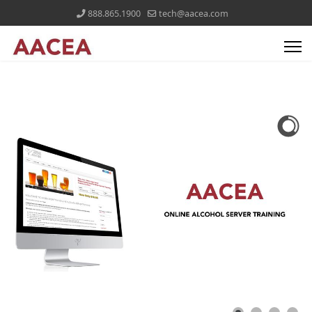
888.865.1900
tech@aacea.com