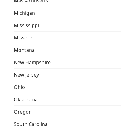
Massachusetts
Michigan
Mississippi
Missouri
Montana
New Hampshire
New Jersey
Ohio
Oklahoma
Oregon
South Carolina