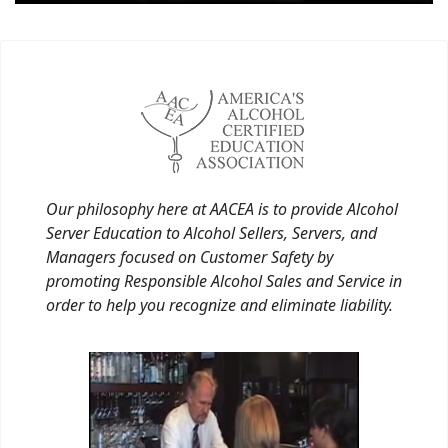
Our philosophy here at AACEA is to provide Alcohol
Server Education to Alcohol Sellers, Servers, and
Managers focused on Customer Safety by
promoting Responsible Alcohol Sales and Service in
order to help you recognize and eliminate liability.