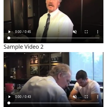
Sample Video 2