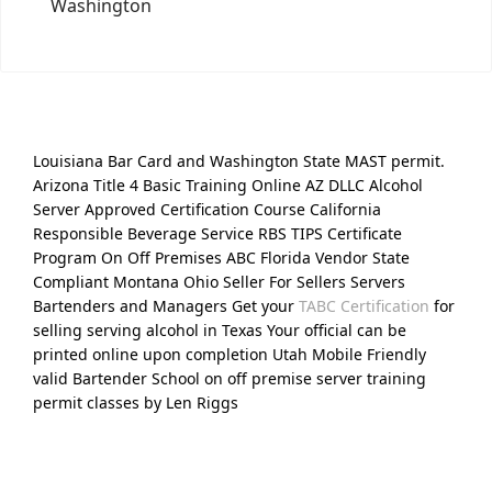
Washington
Louisiana Bar Card and Washington State MAST permit.
Arizona Title 4 Basic Training Online AZ DLLC Alcohol
Server Approved Certification Course California
Responsible Beverage Service RBS TIPS Certificate
Program On Off Premises ABC Florida Vendor State
Compliant Montana Ohio Seller For Sellers Servers
Bartenders and Managers Get your
TABC Certification
for
selling serving alcohol in Texas Your official can be
printed online upon completion Utah Mobile Friendly
valid Bartender School on off premise server training
permit classes by Len Riggs