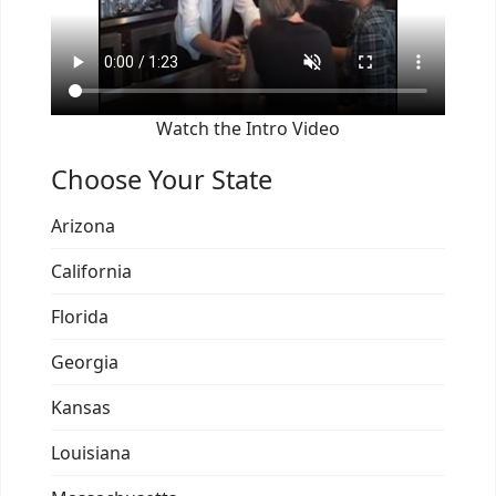
Watch the Intro Video
Choose Your State
Arizona
California
Florida
Georgia
Kansas
Louisiana