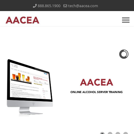
888.865.1900
tech@aacea.com