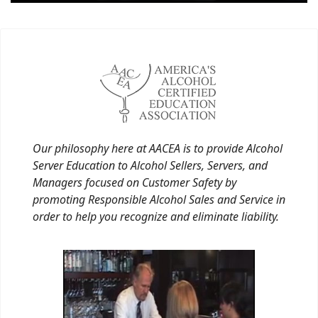
Our philosophy here at AACEA is to provide Alcohol
Server Education to Alcohol Sellers, Servers, and
Managers focused on Customer Safety by
promoting Responsible Alcohol Sales and Service in
order to help you recognize and eliminate liability.