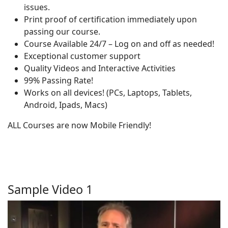
issues.
Print proof of certification immediately upon
passing our course.
Course Available 24/7 – Log on and off as needed!
Exceptional customer support
Quality Videos and Interactive Activities
99% Passing Rate!
Works on all devices! (PCs, Laptops, Tablets,
Android, Ipads, Macs)
ALL Courses are now Mobile Friendly!
Sample Video 1