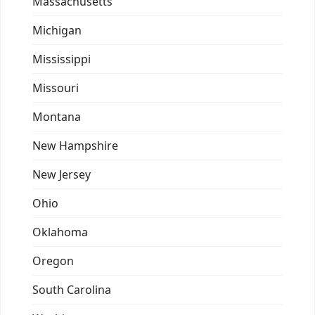
Massachusetts
Michigan
Mississippi
Missouri
Montana
New Hampshire
New Jersey
Ohio
Oklahoma
Oregon
South Carolina