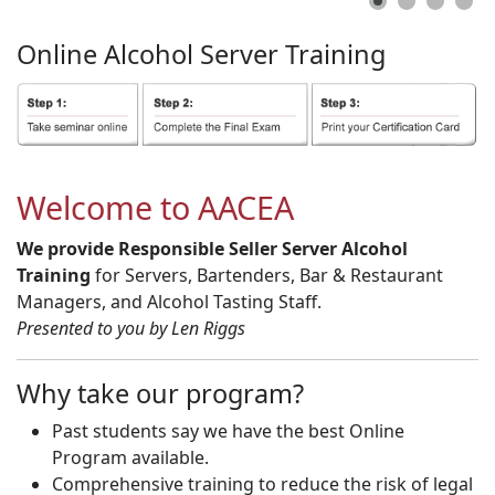
Online
Alcohol
Server
Training
Welcome to AACEA
We provide Responsible Seller Server Alcohol
Training
for Servers, Bartenders, Bar & Restaurant
Managers, and Alcohol Tasting Staff.
Presented to you by Len Riggs
Why take our program?
Past students say we have the best Online
Program available.
Comprehensive training to reduce the risk of legal