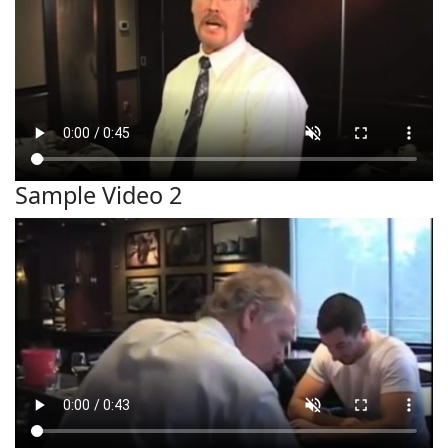
Sample Video 2