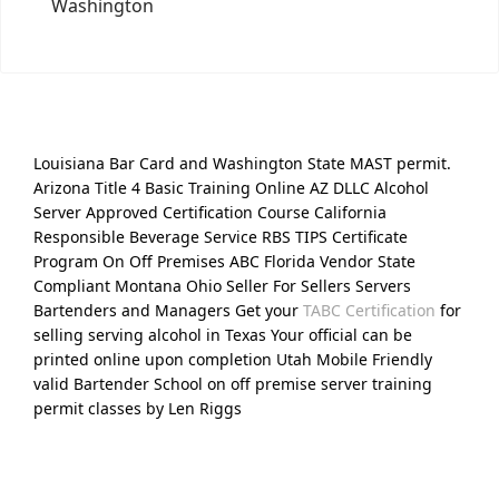
Washington
Louisiana Bar Card and Washington State MAST permit.
Arizona Title 4 Basic Training Online AZ DLLC Alcohol
Server Approved Certification Course California
Responsible Beverage Service RBS TIPS Certificate
Program On Off Premises ABC Florida Vendor State
Compliant Montana Ohio Seller For Sellers Servers
Bartenders and Managers Get your
TABC Certification
for
selling serving alcohol in Texas Your official can be
printed online upon completion Utah Mobile Friendly
valid Bartender School on off premise server training
permit classes by Len Riggs