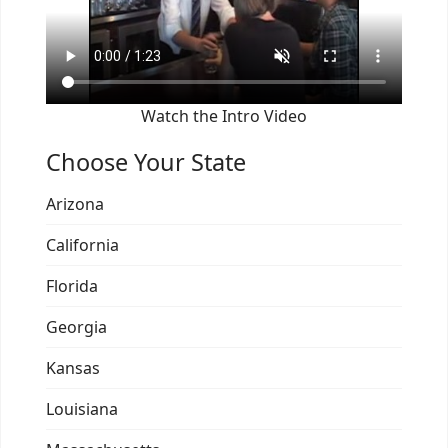
Watch the Intro Video
Choose Your State
Arizona
California
Florida
Georgia
Kansas
Louisiana