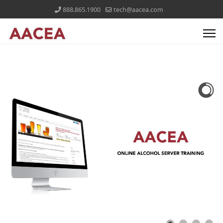
888.865.1900
tech@aacea.com