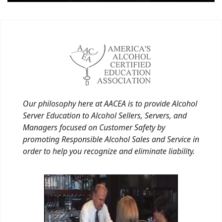
Our philosophy here at AACEA is to provide Alcohol
Server Education to Alcohol Sellers, Servers, and
Managers focused on Customer Safety by
promoting Responsible Alcohol Sales and Service in
order to help you recognize and eliminate liability.