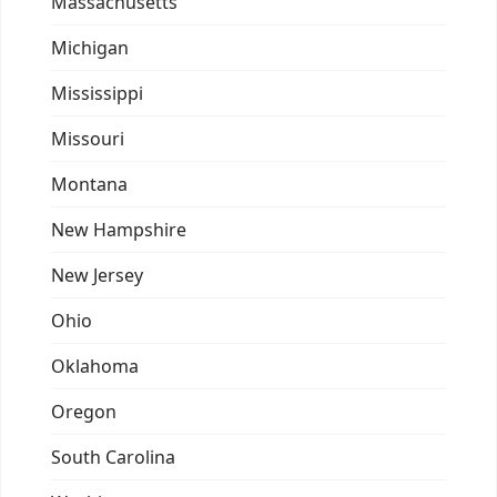
Massachusetts
Michigan
Mississippi
Missouri
Montana
New Hampshire
New Jersey
Ohio
Oklahoma
Oregon
South Carolina