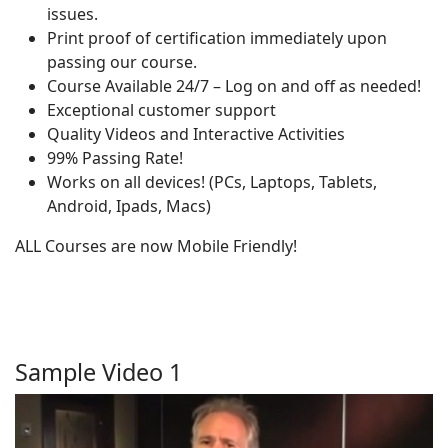
issues.
Print proof of certification immediately upon
passing our course.
Course Available 24/7 – Log on and off as needed!
Exceptional customer support
Quality Videos and Interactive Activities
99% Passing Rate!
Works on all devices! (PCs, Laptops, Tablets,
Android, Ipads, Macs)
ALL Courses are now Mobile Friendly!
Sample Video 1