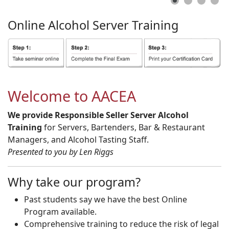
Online
Alcohol
Server
Training
Welcome to AACEA
We provide Responsible Seller Server Alcohol
Training
for Servers, Bartenders, Bar & Restaurant
Managers, and Alcohol Tasting Staff.
Presented to you by Len Riggs
Why take our program?
Past students say we have the best Online
Program available.
Comprehensive training to reduce the risk of legal