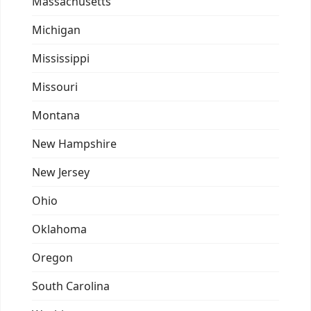
Massachusetts
Michigan
Mississippi
Missouri
Montana
New Hampshire
New Jersey
Ohio
Oklahoma
Oregon
South Carolina