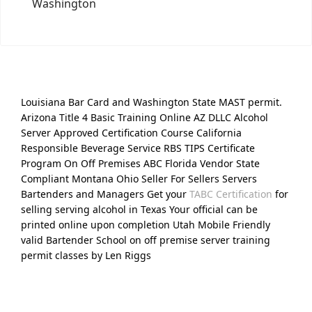
Washington
Louisiana Bar Card and Washington State MAST permit.
Arizona Title 4 Basic Training Online AZ DLLC Alcohol
Server Approved Certification Course California
Responsible Beverage Service RBS TIPS Certificate
Program On Off Premises ABC Florida Vendor State
Compliant Montana Ohio Seller For Sellers Servers
Bartenders and Managers Get your
TABC Certification
for
selling serving alcohol in Texas Your official can be
printed online upon completion Utah Mobile Friendly
valid Bartender School on off premise server training
permit classes by Len Riggs