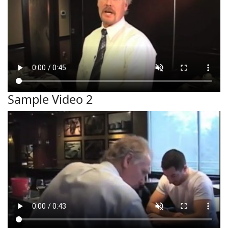
Sample Video 2