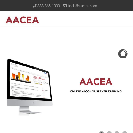
888.865.1900
tech@aacea.com