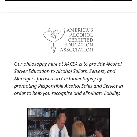
Our philosophy here at AACEA is to provide Alcohol
Server Education to Alcohol Sellers, Servers, and
Managers focused on Customer Safety by
promoting Responsible Alcohol Sales and Service in
order to help you recognize and eliminate liability.