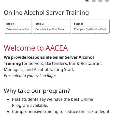
Online
Alcohol
Server
Training
Welcome to AACEA
We provide Responsible Seller Server Alcohol
Training
for Servers, Bartenders, Bar & Restaurant
Managers, and Alcohol Tasting Staff.
Presented to you by Len Riggs
Why take our program?
Past students say we have the best Online
Program available.
Comprehensive training to reduce the risk of legal