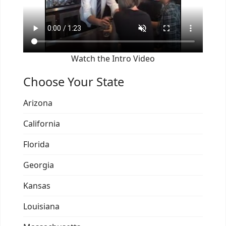
Watch the Intro Video
Choose Your State
Arizona
California
Florida
Georgia
Kansas
Louisiana