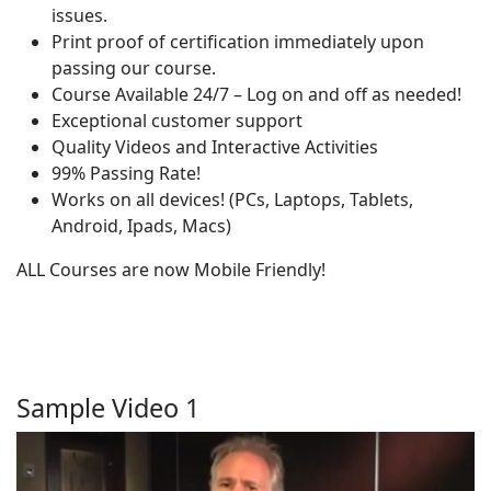
issues.
Print proof of certification immediately upon
passing our course.
Course Available 24/7 – Log on and off as needed!
Exceptional customer support
Quality Videos and Interactive Activities
99% Passing Rate!
Works on all devices! (PCs, Laptops, Tablets,
Android, Ipads, Macs)
ALL Courses are now Mobile Friendly!
Sample Video 1