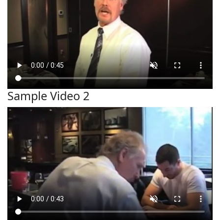
Sample Video 2