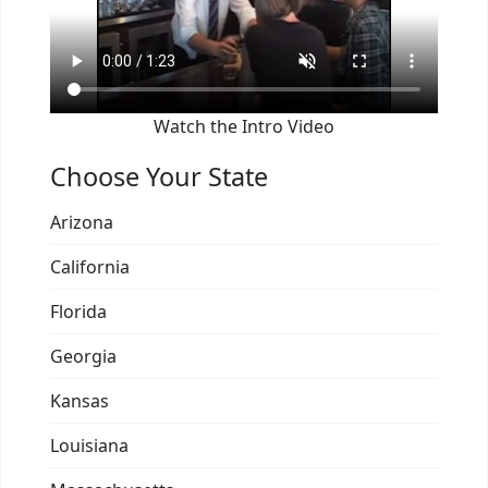
Watch the Intro Video
Choose Your State
Arizona
California
Florida
Georgia
Kansas
Louisiana