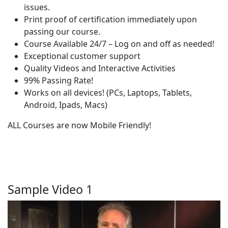
issues.
Print proof of certification immediately upon
passing our course.
Course Available 24/7 – Log on and off as needed!
Exceptional customer support
Quality Videos and Interactive Activities
99% Passing Rate!
Works on all devices! (PCs, Laptops, Tablets,
Android, Ipads, Macs)
ALL Courses are now Mobile Friendly!
Sample Video 1