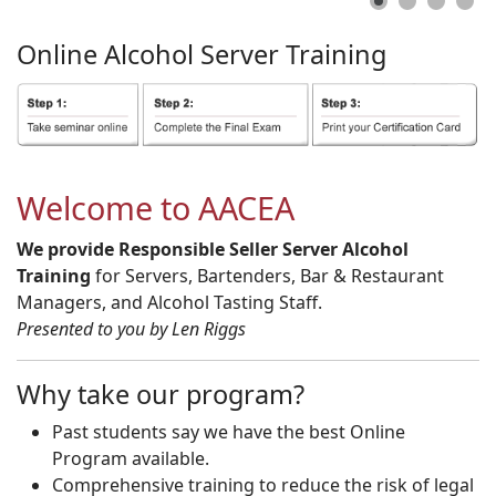
Online
Alcohol
Server
Training
Welcome to AACEA
We provide Responsible Seller Server Alcohol
Training
for Servers, Bartenders, Bar & Restaurant
Managers, and Alcohol Tasting Staff.
Presented to you by Len Riggs
Why take our program?
Past students say we have the best Online
Program available.
Comprehensive training to reduce the risk of legal