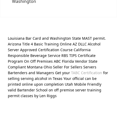
Washington
Louisiana Bar Card and Washington State MAST permit.
Arizona Title 4 Basic Training Online AZ DLLC Alcohol
Server Approved Certification Course California
Responsible Beverage Service RBS TIPS Certificate
Program On Off Premises ABC Florida Vendor State
Compliant Montana Ohio Seller For Sellers Servers
Bartenders and Managers Get your
TABC Certification
for
selling serving alcohol in Texas Your official can be
printed online upon completion Utah Mobile Friendly
valid Bartender School on off premise server training
permit classes by Len Riggs