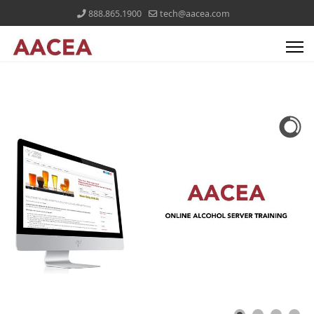
888.865.1900
tech@aacea.com