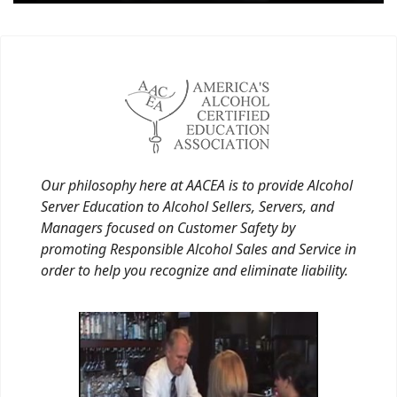
Our philosophy here at AACEA is to provide Alcohol
Server Education to Alcohol Sellers, Servers, and
Managers focused on Customer Safety by
promoting Responsible Alcohol Sales and Service in
order to help you recognize and eliminate liability.