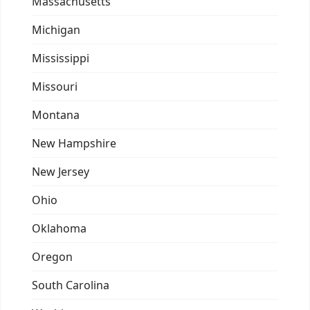
Massachusetts
Michigan
Mississippi
Missouri
Montana
New Hampshire
New Jersey
Ohio
Oklahoma
Oregon
South Carolina