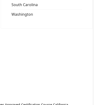
South Carolina
Washington
er Approved Certification Course California