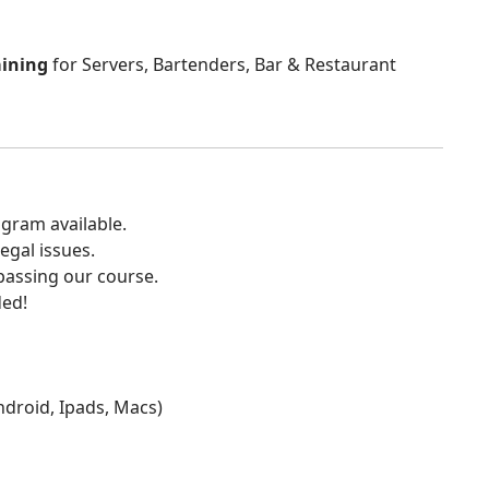
aining
for Servers, Bartenders, Bar & Restaurant
gram available.
egal issues.
 passing our course.
ded!
Android, Ipads, Macs)