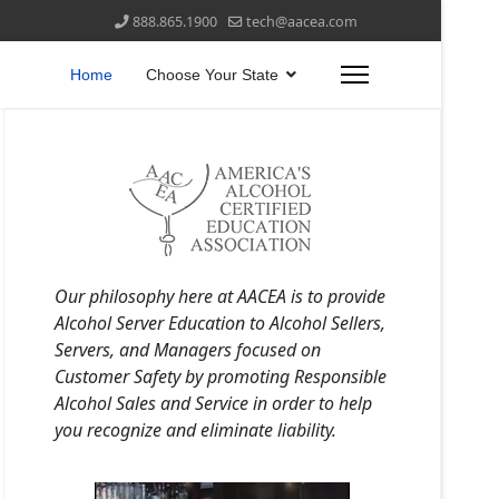
888.865.1900
tech@aacea.com
Home
Choose Your State
Our philosophy here at AACEA is to provide
Alcohol Server Education to Alcohol Sellers,
Servers, and Managers focused on
Customer Safety by promoting Responsible
Alcohol Sales and Service in order to help
you recognize and eliminate liability.