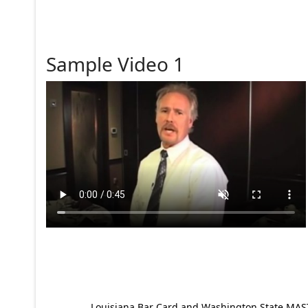
Sample Video 1
Louisiana Bar Card and Washington State MAST p