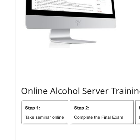
Online
Alcohol
Server
Trainin