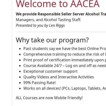
Welcome to AACEA
We provide Responsible Seller Server Alcohol Tr
Managers, and Alcohol Tasting Staff.
Presented to you by Len Riggs
Why take our program?
Past students say we have the best Online Pro
Comprehensive training to reduce the risk of l
Print proof of certification immediately upon
Course Available 24/7 – Log on and off as nee
Exceptional customer support
Quality Videos and Interactive Activities
99% Passing Rate!
Works on all devices! (PCs, Laptops, Tablets, 
ALL Courses are now Mobile Friendly!