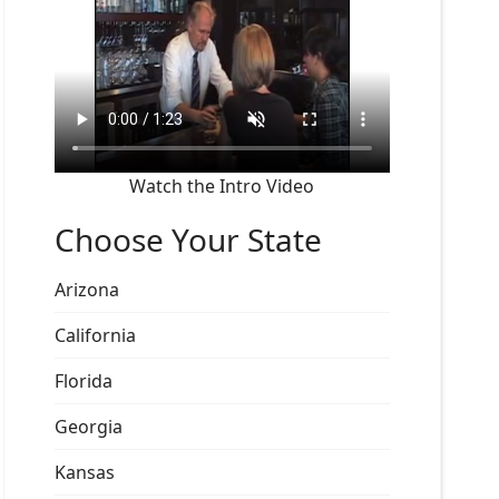
Watch the Intro Video
Choose Your State
Arizona
California
Florida
Georgia
Kansas