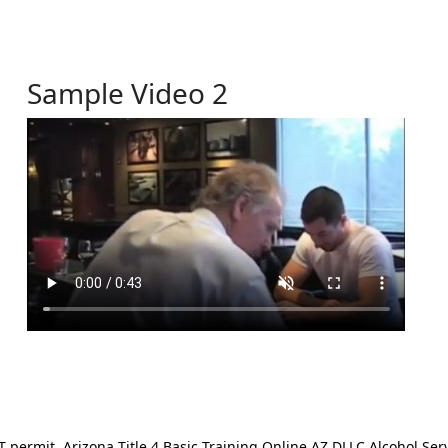
Sample Video 2
ermit. Arizona Title 4 Basic Training Online AZ DLLC Alcohol Serv