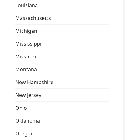
Louisiana
Massachusetts
Michigan
Mississippi
Missouri
Montana
New Hampshire
New Jersey
Ohio
Oklahoma
Oregon