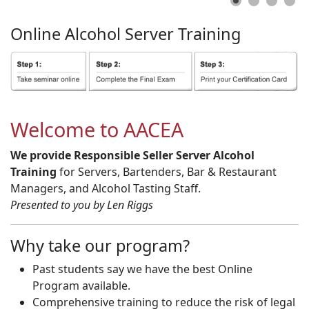
Online
Alcohol
Server
Training
Welcome to AACEA
We provide Responsible Seller Server Alcohol
Training
for Servers, Bartenders, Bar & Restaurant
Managers, and Alcohol Tasting Staff.
Presented to you by Len Riggs
Why take our program?
Past students say we have the best Online
Program available.
Comprehensive training to reduce the risk of legal