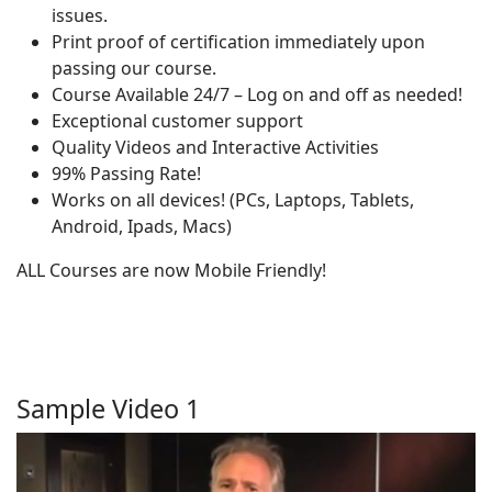
issues.
Print proof of certification immediately upon
passing our course.
Course Available 24/7 – Log on and off as needed!
Exceptional customer support
Quality Videos and Interactive Activities
99% Passing Rate!
Works on all devices! (PCs, Laptops, Tablets,
Android, Ipads, Macs)
ALL Courses are now Mobile Friendly!
Sample Video 1