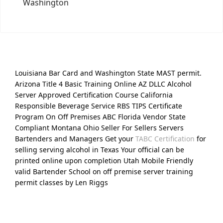
Washington
Louisiana Bar Card and Washington State MAST permit.
Arizona Title 4 Basic Training Online AZ DLLC Alcohol
Server Approved Certification Course California
Responsible Beverage Service RBS TIPS Certificate
Program On Off Premises ABC Florida Vendor State
Compliant Montana Ohio Seller For Sellers Servers
Bartenders and Managers Get your
TABC Certification
for
selling serving alcohol in Texas Your official can be
printed online upon completion Utah Mobile Friendly
valid Bartender School on off premise server training
permit classes by Len Riggs