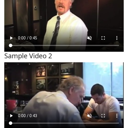
Sample Video 2