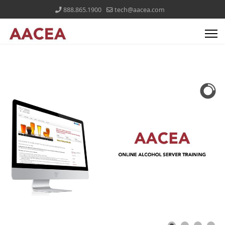
888.865.1900
tech@aacea.com