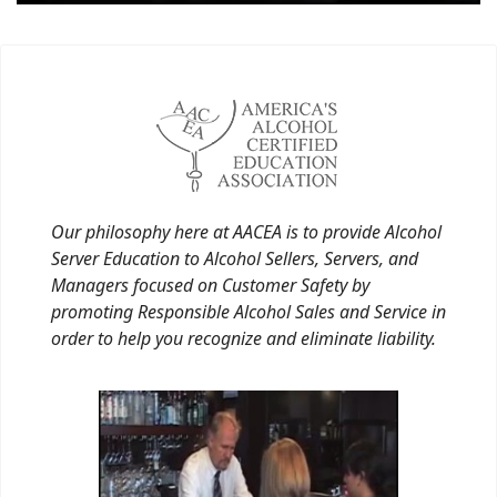
Our philosophy here at AACEA is to provide Alcohol
Server Education to Alcohol Sellers, Servers, and
Managers focused on Customer Safety by
promoting Responsible Alcohol Sales and Service in
order to help you recognize and eliminate liability.