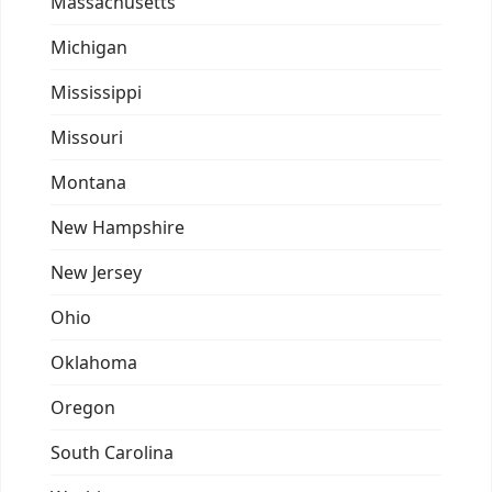
Massachusetts
Michigan
Mississippi
Missouri
Montana
New Hampshire
New Jersey
Ohio
Oklahoma
Oregon
South Carolina