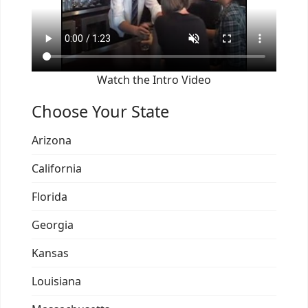
Watch the Intro Video
Choose Your State
Arizona
California
Florida
Georgia
Kansas
Louisiana