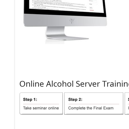
Online
Alcohol
Server
Trainin