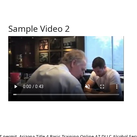
Sample Video 2
ermit. Arizona Title 4 Basic Training Online AZ DLLC Alcohol Serv