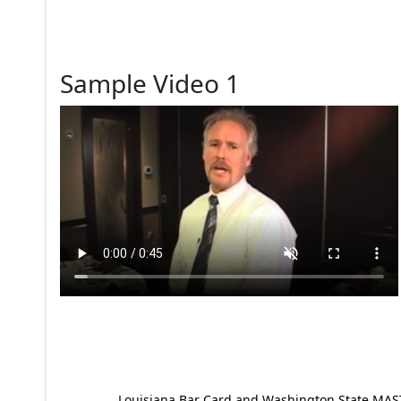
Sample Video 1
Louisiana Bar Card and Washington State MAST p