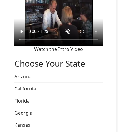
Watch the Intro Video
Choose Your State
Arizona
California
Florida
Georgia
Kansas