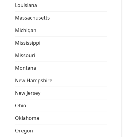
Louisiana
Massachusetts
Michigan
Mississippi
Missouri
Montana
New Hampshire
New Jersey
Ohio
Oklahoma
Oregon