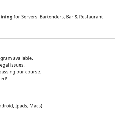
aining
for Servers, Bartenders, Bar & Restaurant
gram available.
egal issues.
 passing our course.
ded!
Android, Ipads, Macs)