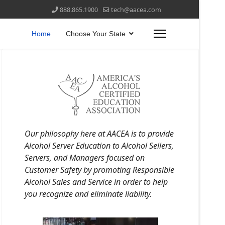
888.865.1900
tech@aacea.com
Home
Choose Your State
Our philosophy here at AACEA is to provide
Alcohol Server Education to Alcohol Sellers,
Servers, and Managers focused on
Customer Safety by promoting Responsible
Alcohol Sales and Service in order to help
you recognize and eliminate liability.