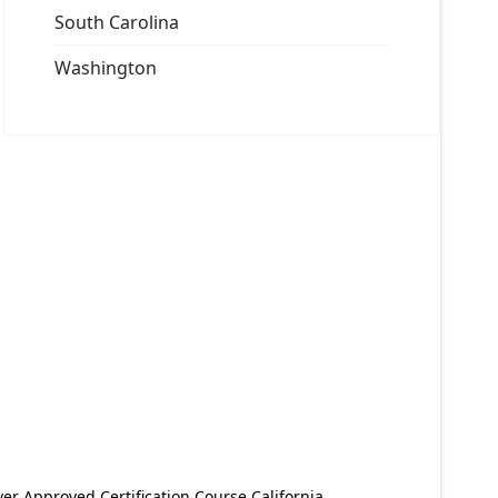
South Carolina
Washington
er Approved Certification Course California