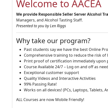
Welcome to AACEA
We provide Responsible Seller Server Alcohol Tr
Managers, and Alcohol Tasting Staff.
Presented to you by Len Riggs
Why take our program?
Past students say we have the best Online Pro
Comprehensive training to reduce the risk of l
Print proof of certification immediately upon
Course Available 24/7 – Log on and off as nee
Exceptional customer support
Quality Videos and Interactive Activities
99% Passing Rate!
Works on all devices! (PCs, Laptops, Tablets, 
ALL Courses are now Mobile Friendly!