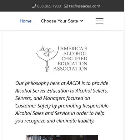
888.865.1900
tech@aacea.com
Home
Choose Your State
Our philosophy here at AACEA is to provide
Alcohol Server Education to Alcohol Sellers,
Servers, and Managers focused on
Customer Safety by promoting Responsible
Alcohol Sales and Service in order to help
you recognize and eliminate liability.