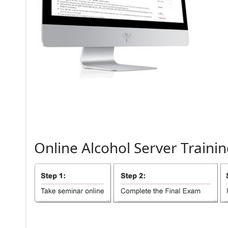
Online
Alcohol
Server
Trainin