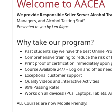
Welcome to AACEA
We provide Responsible Seller Server Alcohol Tr
Managers, and Alcohol Tasting Staff.
Presented to you by Len Riggs
Why take our program?
Past students say we have the best Online Pro
Comprehensive training to reduce the risk of l
Print proof of certification immediately upon
Course Available 24/7 – Log on and off as nee
Exceptional customer support
Quality Videos and Interactive Activities
99% Passing Rate!
Works on all devices! (PCs, Laptops, Tablets, 
ALL Courses are now Mobile Friendly!