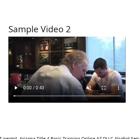
Sample Video 2
ermit. Arizona Title 4 Basic Training Online AZ DLLC Alcohol Serv