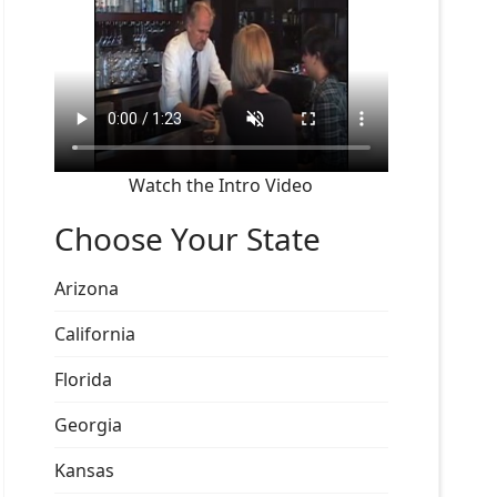
Watch the Intro Video
Choose Your State
Arizona
California
Florida
Georgia
Kansas