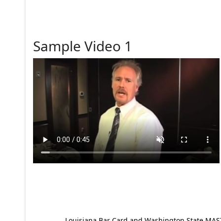
Sample Video 1
Louisiana Bar Card and Washington State MAST p