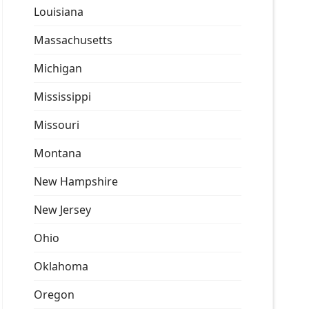
Louisiana
Massachusetts
Michigan
Mississippi
Missouri
Montana
New Hampshire
New Jersey
Ohio
Oklahoma
Oregon