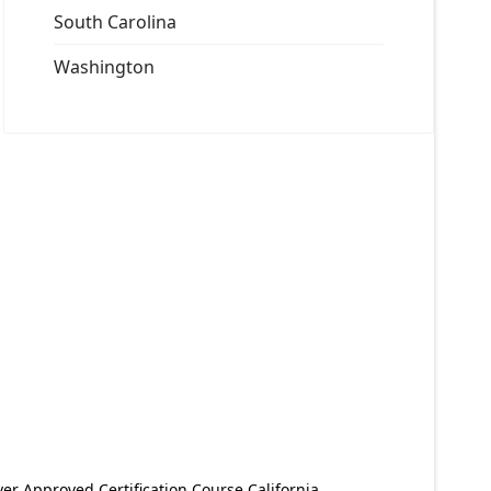
South Carolina
Washington
er Approved Certification Course California