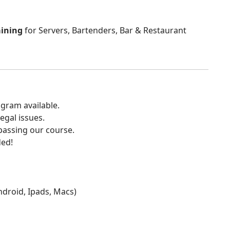
aining
for Servers, Bartenders, Bar & Restaurant
gram available.
egal issues.
 passing our course.
ded!
Android, Ipads, Macs)