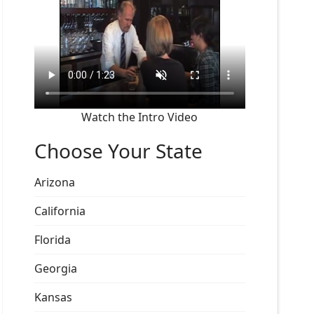
Watch the Intro Video
Choose Your State
Arizona
California
Florida
Georgia
Kansas