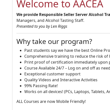
Welcome to AACEA
We provide Responsible Seller Server Alcohol Tr
Managers, and Alcohol Tasting Staff.
Presented to you by Len Riggs
Why take our program?
Past students say we have the best Online Pro
Comprehensive training to reduce the risk of l
Print proof of certification immediately upon
Course Available 24/7 – Log on and off as nee
Exceptional customer support
Quality Videos and Interactive Activities
99% Passing Rate!
Works on all devices! (PCs, Laptops, Tablets, 
ALL Courses are now Mobile Friendly!