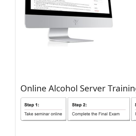
Online
Alcohol
Server
Trainin