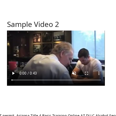
Sample Video 2
ermit. Arizona Title 4 Basic Training Online AZ DLLC Alcohol Serv