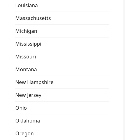
Louisiana
Massachusetts
Michigan
Mississippi
Missouri
Montana
New Hampshire
New Jersey
Ohio
Oklahoma
Oregon