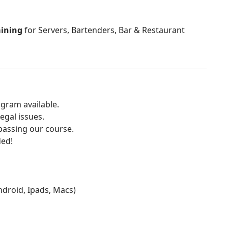
aining
for Servers, Bartenders, Bar & Restaurant
gram available.
egal issues.
 passing our course.
ded!
Android, Ipads, Macs)