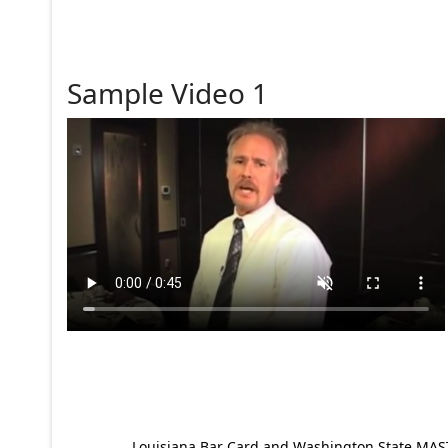
Sample Video 1
Louisiana Bar Card and Washington State MAST p