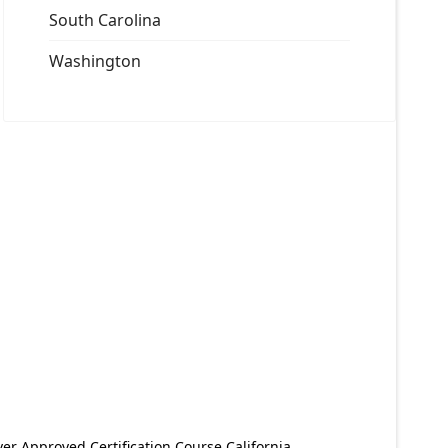
South Carolina
Washington
er Approved Certification Course California