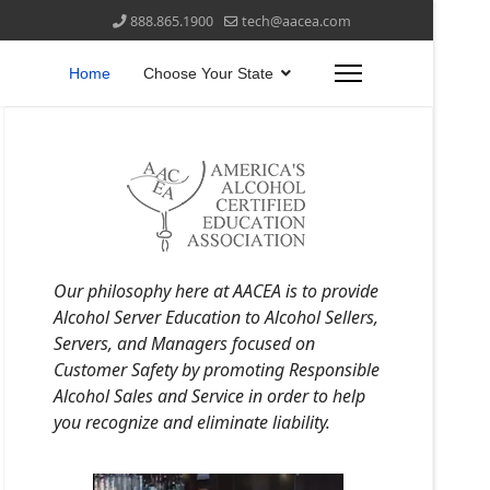
888.865.1900
tech@aacea.com
Home
Choose Your State
Our philosophy here at AACEA is to provide
Alcohol Server Education to Alcohol Sellers,
Servers, and Managers focused on
Customer Safety by promoting Responsible
Alcohol Sales and Service in order to help
you recognize and eliminate liability.