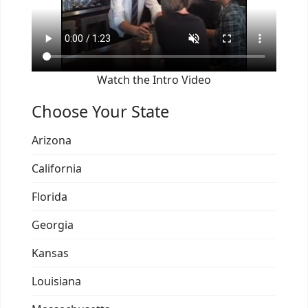
Watch the Intro Video
Choose Your State
Arizona
California
Florida
Georgia
Kansas
Louisiana