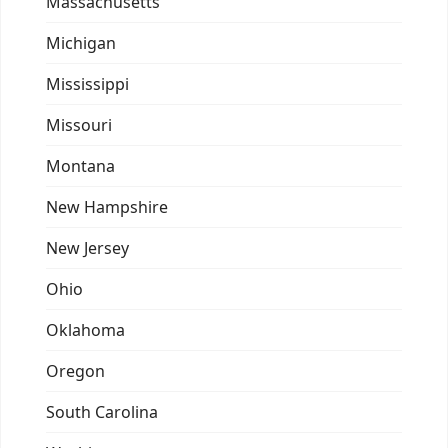
Massachusetts
Michigan
Mississippi
Missouri
Montana
New Hampshire
New Jersey
Ohio
Oklahoma
Oregon
South Carolina