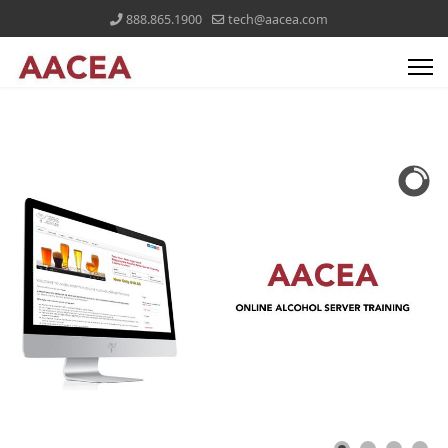
888.865.1900
tech@aacea.com