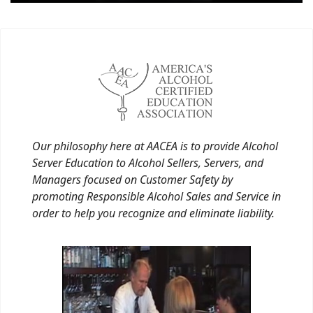
Our philosophy here at AACEA is to provide Alcohol
Server Education to Alcohol Sellers, Servers, and
Managers focused on Customer Safety by
promoting Responsible Alcohol Sales and Service in
order to help you recognize and eliminate liability.