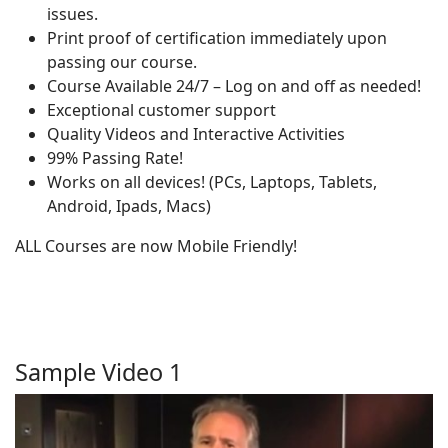
issues.
Print proof of certification immediately upon
passing our course.
Course Available 24/7 – Log on and off as needed!
Exceptional customer support
Quality Videos and Interactive Activities
99% Passing Rate!
Works on all devices! (PCs, Laptops, Tablets,
Android, Ipads, Macs)
ALL Courses are now Mobile Friendly!
Sample Video 1