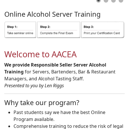
Online
Alcohol
Server
Training
Welcome to AACEA
We provide Responsible Seller Server Alcohol
Training
for Servers, Bartenders, Bar & Restaurant
Managers, and Alcohol Tasting Staff.
Presented to you by Len Riggs
Why take our program?
Past students say we have the best Online
Program available.
Comprehensive training to reduce the risk of legal