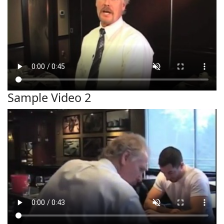
Sample Video 2