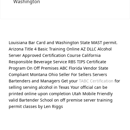
Washington
Louisiana Bar Card and Washington State MAST permit.
Arizona Title 4 Basic Training Online AZ DLLC Alcohol
Server Approved Certification Course California
Responsible Beverage Service RBS TIPS Certificate
Program On Off Premises ABC Florida Vendor State
Compliant Montana Ohio Seller For Sellers Servers
Bartenders and Managers Get your
TABC Certification
for
selling serving alcohol in Texas Your official can be
printed online upon completion Utah Mobile Friendly
valid Bartender School on off premise server training
permit classes by Len Riggs